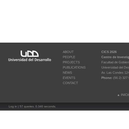
ABOUT
CICS 2026
PEOPLE
Centro de Investi
PROJECTS
Facultad de Gobier
PUBLICATIONS
Universidad del Des
NEWS
Av. Las Condes 12461
EVENTS
Phone:
(56 2) 327 
CONTACT
▲
INIC
Log in
| 57 queries. 0.340 seconds.