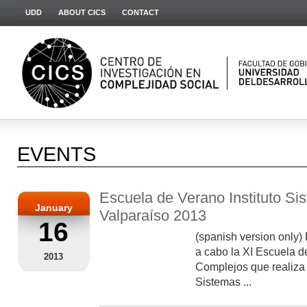
UDD
ABOUT CICS
CONTACT
EVENTS
Escuela de Verano Instituto S
January
Valparaíso 2013
16
(spanish version only) 
a cabo la XI Escuela 
2013
Complejos que realiza 
Sistemas ...