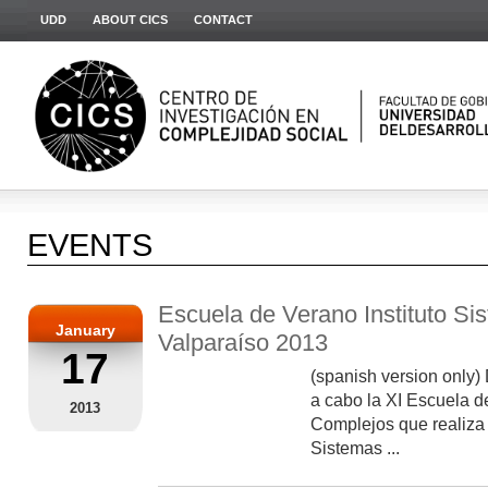
UDD
ABOUT CICS
CONTACT
EVENTS
Escuela de Verano Instituto S
January
Valparaíso 2013
17
(spanish version only) 
a cabo la XI Escuela 
2013
Complejos que realiza 
Sistemas ...