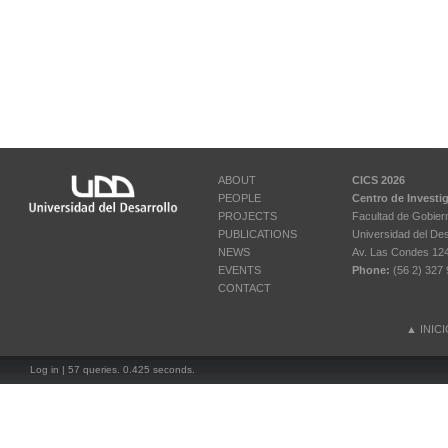
ABOUT
CICS 2026
PEOPLE
Centro de Investi
PROJECTS
Facultad de Gobier
PUBLICATIONS
Universidad del Des
NEWS
Av. Las Condes 12461
EVENTS
Phone:
(56 2) 327 
CONTACT
▲
INIC
Log in
| 57 queries. 0.425 seconds.