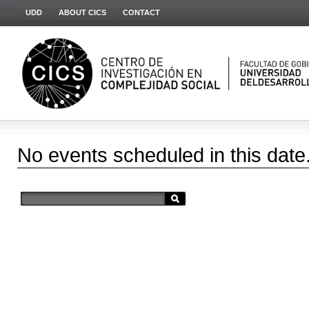
UDD
ABOUT CICS
CONTACT
No events scheduled in this date