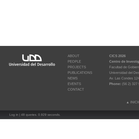
ABOUT
CICS 2026
PEOPLE
Centro de Investi
PROJECTS
Facultad de Gobier
PUBLICATIONS
Universidad del Des
NEWS
Av. Las Condes 12461
EVENTS
Phone:
(56 2) 327 
CONTACT
▲
INIC
Log in
| 48 queries. 0.929 seconds.