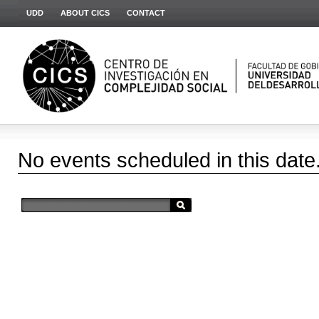
UDD
ABOUT CICS
CONTACT
No events scheduled in this date