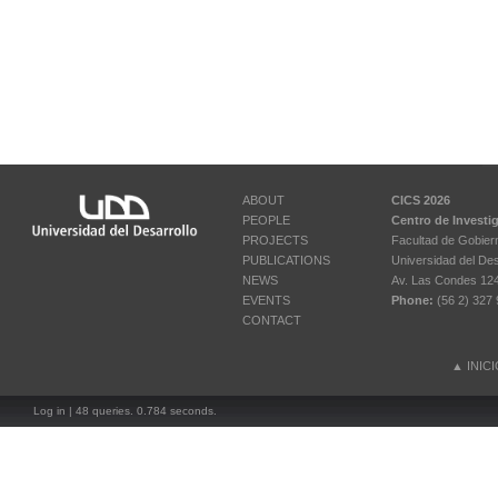
ABOUT
CICS 2026
PEOPLE
Centro de Investi
PROJECTS
Facultad de Gobier
PUBLICATIONS
Universidad del Des
NEWS
Av. Las Condes 12461
EVENTS
Phone:
(56 2) 327 
CONTACT
▲
INIC
Log in
| 48 queries. 0.784 seconds.