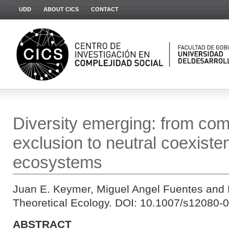
UDD
ABOUT CICS
CONTACT
Diversity emerging: from com
exclusion to neutral coexiste
ecosystems
Juan E. Keymer, Miguel Angel Fuentes and 
Theoretical Ecology. DOI: 10.1007/s12080-0
ABSTRACT