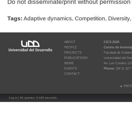
Do not disseminate/print without permission 
Tags:
Adaptive dynamics
,
Competition
,
Diversity
ABOUT
CICS 2026
PEOPLE
Centro de Investi
PROJECTS
Facultad de Gobier
PUBLICATIONS
Universidad del Des
NEWS
Av. Las Condes 12461
EVENTS
Phone:
(56 2) 327 
CONTACT
▲
INIC
Log in
| 61 queries. 0.443 seconds.