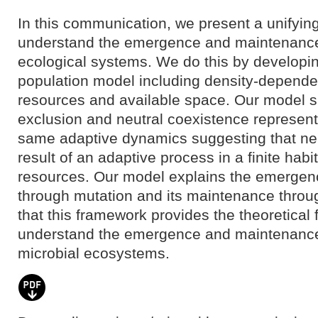
In this communication, we present a unifyin
understand the emergence and maintenance o
ecological systems. We do this by developin
population model including density-dependent
resources and available space. Our model s
exclusion and neutral coexistence represent 
same adaptive dynamics suggesting that neut
result of an adaptive process in a finite habi
resources. Our model explains the emergenc
through mutation and its maintenance throu
that this framework provides the theoretical 
understand the emergence and maintenance o
microbial ecosystems.