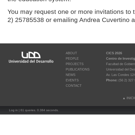
You may request one or more invitations to t
2) 25785538 or emailing Andrea Cuvertino 
ABOUT
CICS 2026
PEOPLE
Centro de Investi
PROJECTS
Facultad de Gobier
PUBLICATIONS
Universidad del Des
NEWS
Av. Las Condes 12461
EVENTS
Phone:
(56 2) 327 
CONTACT
▲
INIC
Log in
| 61 queries. 0.384 seconds.