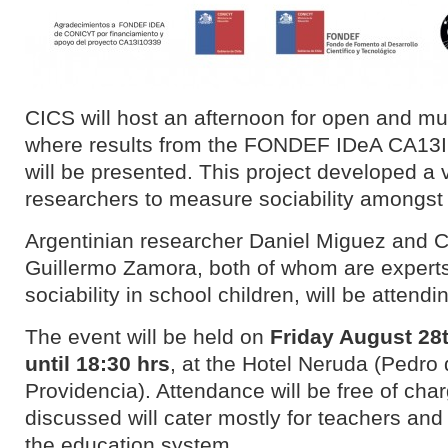
CICS will host an afternoon for open and mul
where results from the FONDEF IDeA CA13I
will be presented. This project developed a
researchers to measure sociability amongst 
Argentinian researcher Daniel Miguez and C
Guillermo Zamora, both of whom are experts 
sociability in school children, will be attendi
The event will be held on
Friday August 28
until 18:30 hrs
, at the Hotel Neruda (Pedro 
Providencia). Attendance will be free of cha
discussed will cater mostly for teachers an
the education system.