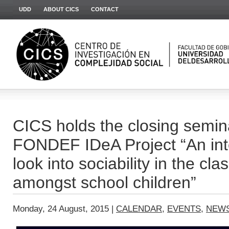
UDD
ABOUT CICS
CONTACT
CICS holds the closing semina
FONDEF IDeA Project “An inte
look into sociability in the c
amongst school children”
Monday, 24 August, 2015 |
CALENDAR
,
EVENTS
,
NEW