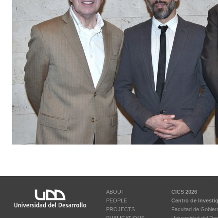
ABOUT
CICS 2026
PEOPLE
Centro de Investi
PROJECTS
Facultad de Gobier