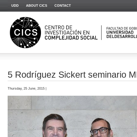
UDD
ABOUT CICS
CONTACT
5 Rodríguez Sickert seminario
Thursday, 25 June, 2015 |