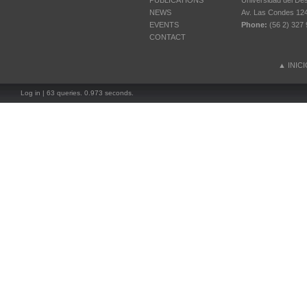
PUBLICATIONS
Universidad del Des
NEWS
Av. Las Condes 12461
EVENTS
Phone:
(56 2) 327 
CONTACT
▲
INIC
Log in
| 63 queries. 0.973 seconds.