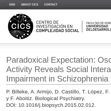
UDD
ABOUT CICS
CONTACT
Paradoxical Expectation: Osci
Activity Reveals Social Intera
Impairment in Schizophrenia
P. Billeke, A. Armijo, D. Castillo, T. López, 
y F. Aboitiz. Biological Psychiatry.
DOI: 10.1016/j.biopsych.2015.02.012.