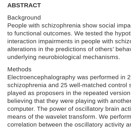
ABSTRACT
Background
People with schizophrenia show social impai
to functional outcomes. We tested the hypoth
interaction impairments in people with schiz
alterations in the predictions of others’ beha
underlying neurobiological mechanisms.
Methods
Electroencephalography was performed in 20
schizophrenia and 25 well-matched control s
played as proposers in the repeated versio
believing that they were playing with anothe
computer. The power of oscillatory brain act
means of the wavelet transform. We performed
correlation between the oscillatory activity an