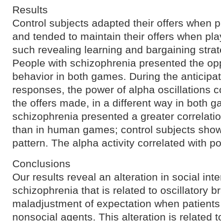
Results
Control subjects adapted their offers when 
and tended to maintain their offers when pl
such revealing learning and bargaining strat
People with schizophrenia presented the opp
behavior in both games. During the anticipat
responses, the power of alpha oscillations co
the offers made, in a different way in both g
schizophrenia presented a greater correlat
than in human games; control subjects sho
pattern. The alpha activity correlated with 
Conclusions
Our results reveal an alteration in social inte
schizophrenia that is related to oscillatory br
maladjustment of expectation when patients
nonsocial agents. This alteration is related