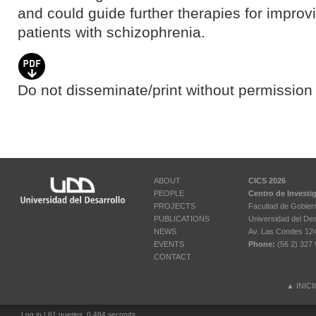
and could guide further therapies for improvi
patients with schizophrenia.
Do not disseminate/print without permission 
ABOUT
CICS 2026
PEOPLE
Centro de Investi
PROJECTS
Facultad de Gobier
PUBLICATIONS
Universidad del Des
NEWS
Av. Las Condes 12461
EVENTS
Phone:
(56 2) 327 
CONTACT
▲
INIC
Log in
| 61 queries. 0.484 seconds.