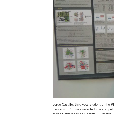
Jorge Castillo, third-year student of th
Center (CICS), was selected in a competi