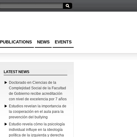
PUBLICATIONS
NEWS
EVENTS
LATEST NEWS
Doctorado en Ciencias de la
Complejidad Social de la Facultad
de Gobierno recibe acreditación
con nivel de excelencia por 7 años
Estudios revelan la importancia de
la cooperación en el aula para la
prevención del bullying
Estudio revela cómo la psicología
individual influye en la ideología
política de la izquierda y derecha