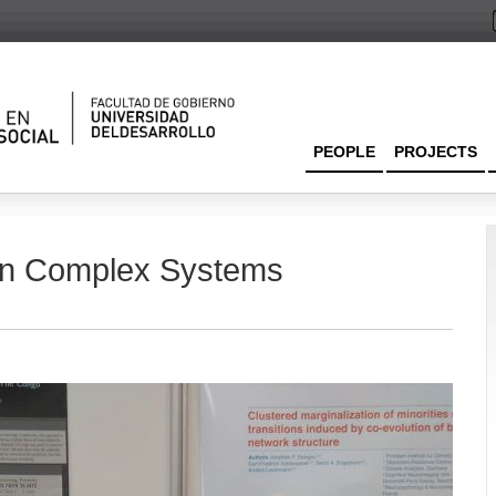
PEOPLE
PROJECTS
 in Complex Systems