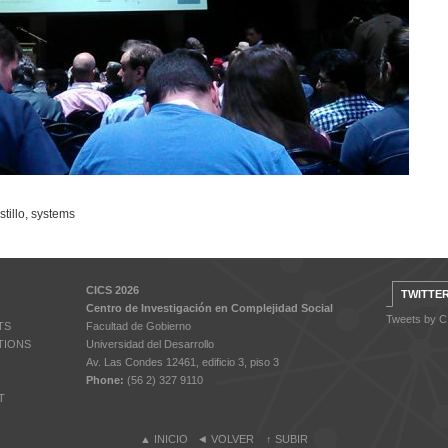
tillo
,
systems
CICS 2026
TWITTE
Centro de Investigación en Complejidad Social
Tweets by 
TS
Facultad de Gobierno
TIONS
Universidad del Desarrollo
Av. Las Condes 12461, edificio 3, piso 3
Phone:
(56 2) 327 9110
T
▲
INICIO
◄
VOLVER
↑
SUBIR