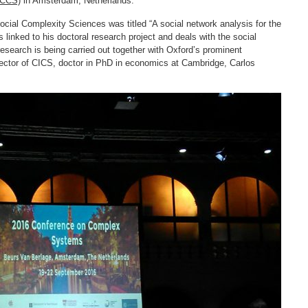
(CCS)
in Amsterdam, Netherlands.
cial Complexity Sciences was titled “A social network analysis for the
inked to his doctoral research project and deals with the social
research is being carried out together with Oxford’s prominent
rector of CICS, doctor in PhD in economics at Cambridge, Carlos