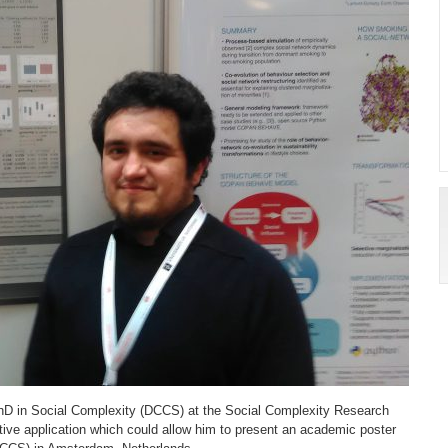
e PhD in Social Complexity (DCCS) at the Social Complexity Research
tive application which could allow him to present an academic poster