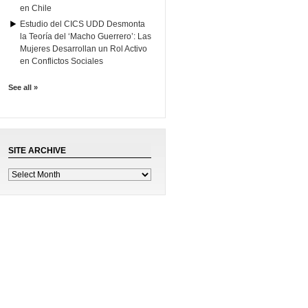
en Chile
Estudio del CICS UDD Desmonta
la Teoría del ‘Macho Guerrero’: Las
Mujeres Desarrollan un Rol Activo
en Conflictos Sociales
See all »
SITE ARCHIVE