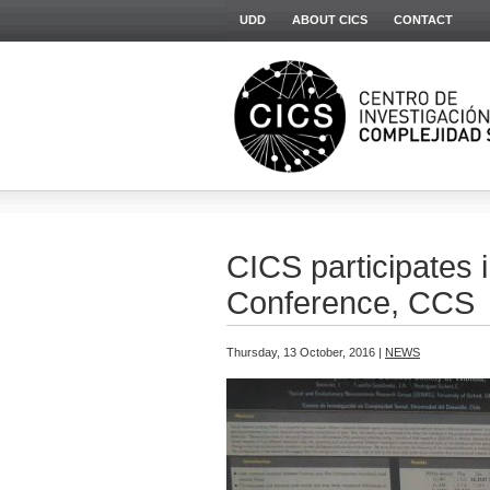
UDD
ABOUT CICS
CONTACT
CICS participates
Conference, CCS
Thursday, 13 October, 2016 |
NEWS