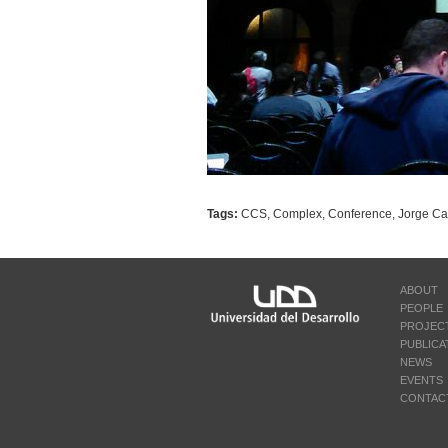
Tags:
CCS
,
Complex
,
Conference
,
Jorge Cas
ABOUT
PEOPLE
PROJEC
PUBLICA
NEWS
EVENTS
CONTAC