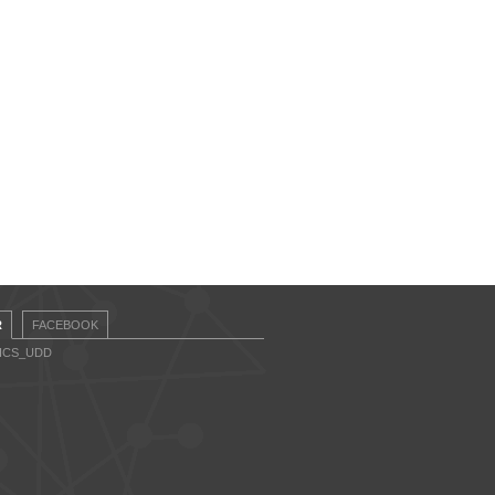
R
FACEBOOK
CICS_UDD