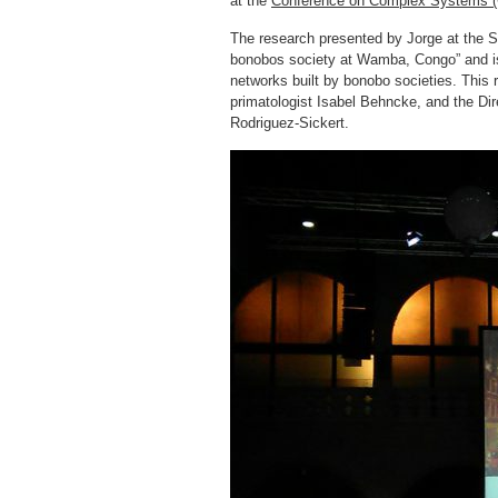
at the
Conference on Complex Systems 
The research presented by Jorge at the So
bonobos society at Wamba, Congo” and is l
networks built by bonobo societies. This 
primatologist Isabel Behncke, and the Di
Rodriguez-Sickert.