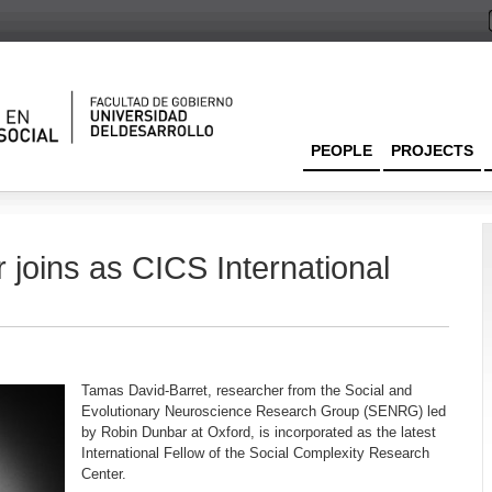
PEOPLE
PROJECTS
joins as CICS International
Tamas David-Barret, researcher from the Social and
Evolutionary Neuroscience Research Group (SENRG) led
by Robin Dunbar at Oxford, is incorporated as the latest
International Fellow of the Social Complexity Research
Center.