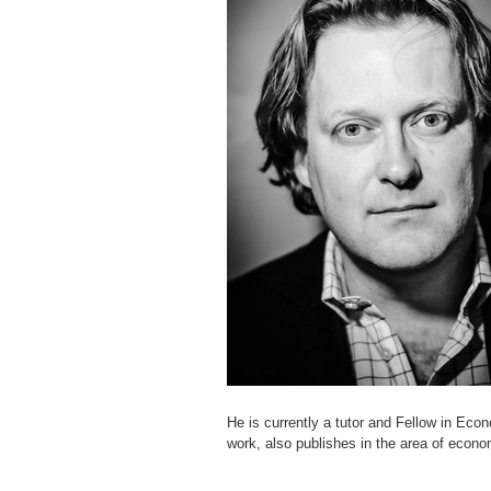
He is currently a tutor and Fellow in Econ
work, also publishes in the area of ​​econ