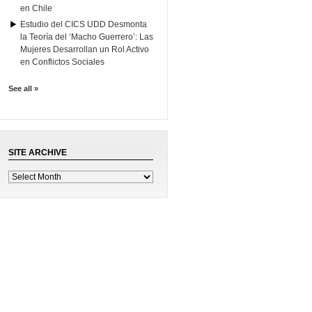
en Chile
Estudio del CICS UDD Desmonta
la Teoría del ‘Macho Guerrero’: Las
Mujeres Desarrollan un Rol Activo
en Conflictos Sociales
See all »
SITE ARCHIVE