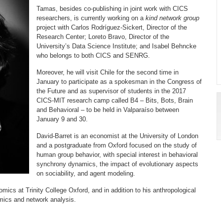
Tamas, besides co-publishing in joint work with CICS
researchers, is currently working on a
kind network group
project with Carlos Rodríguez-Sickert, Director of the
Research Center; Loreto Bravo, Director of the
University’s Data Science Institute; and Isabel Behncke
who belongs to both CICS and SENRG.
Moreover, he will visit Chile for the second time in
January to participate as a spokesman in the Congress of
the Future and as supervisor of students in the 2017
CICS-MIT research camp called B4 – Bits, Bots, Brain
and Behavioral – to be held in Valparaíso between
January 9 and 30.
David-Barret is an economist at the University of London
and a postgraduate from Oxford focused on the study of
human group behavior, with special interest in behavioral
synchrony dynamics, the impact of evolutionary aspects
on sociability, and agent modeling.
omics at Trinity College Oxford, and in addition to his anthropological
omics and network analysis.