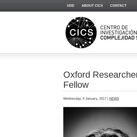
UDD
ABOUT CICS
CONTACT
Oxford Researcher 
Fellow
Wednesday, 4 January, 2017 |
NEWS