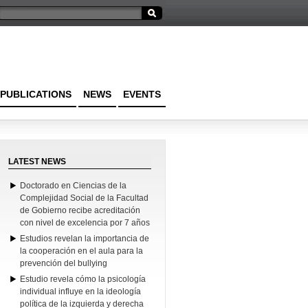
PUBLICATIONS
NEWS
EVENTS
LATEST NEWS
Doctorado en Ciencias de la
Complejidad Social de la Facultad
de Gobierno recibe acreditación
con nivel de excelencia por 7 años
Estudios revelan la importancia de
la cooperación en el aula para la
prevención del bullying
Estudio revela cómo la psicología
individual influye en la ideología
política de la izquierda y derecha