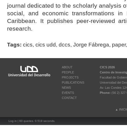
journal dedicated to the scholarly analysis o
social, and economic transformations in
Caribbean
.
It publishes peer-reviewed art
research.
Tags:
cics
,
cics udd
,
dccs
,
Jorge Fábrega
,
paper
ABOUT
CICS 2026
PEOPLE
Centro de Investi
PROJECTS
Facultad de Gobier
PUBLICATIONS
Universidad del Des
NEWS
Av. Las Condes 12461
EVENTS
Phone:
(56 2) 327 
CONTACT
▲
INIC
Log in
| 60 queries. 0.519 seconds.