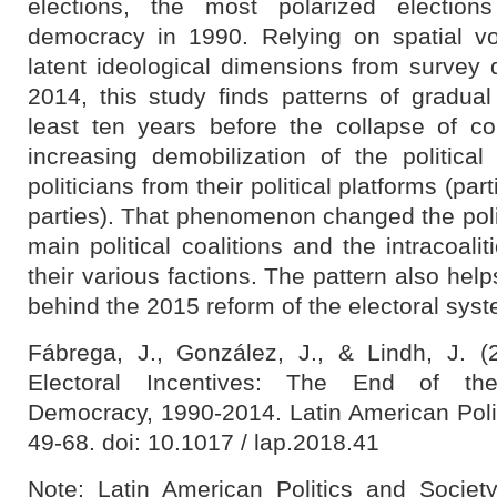
elections, the most polarized election
democracy in 1990. Relying on spatial vo
latent ideological dimensions from surve
2014, this study finds patterns of gradual 
least ten years before the collapse of 
increasing demobilization of the political
politicians from their political platforms (part
parties). That phenomenon changed the polit
main political coalitions and the intracoali
their various factions. The pattern also hel
behind the 2015 reform of the electoral sys
Fábrega, J., González, J., & Lindh, J. (
Electoral Incentives: The End of th
Democracy, 1990-2014. Latin American Polit
49-68. doi: 10.1017 / lap.2018.41
Note:
Latin American Politics and Society 