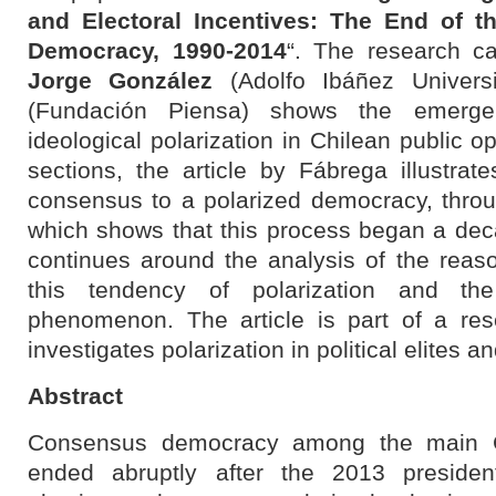
and Electoral Incentives: The End of 
Democracy, 1990-2014
“. The research ca
Jorge González
(Adolfo Ibáñez Univers
(Fundación Piensa) shows the emerge
ideological polarization in Chilean public o
sections, the article by Fábrega illustrat
consensus to a polarized democracy, throug
which shows that this process began a dec
continues around the analysis of the reas
this tendency of polarization and the
phenomenon. The article is part of a res
investigates polarization in political elites 
Abstract
Consensus democracy among the main Chi
ended abruptly after the 2013 president