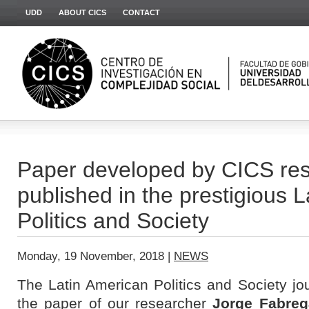
UDD
ABOUT CICS
CONTACT
Paper developed by CICS res
published in the prestigious 
Politics and Society
Monday, 19 November, 2018 |
NEWS
The Latin American Politics and Society jo
the paper of our researcher
Jorge Fabreg