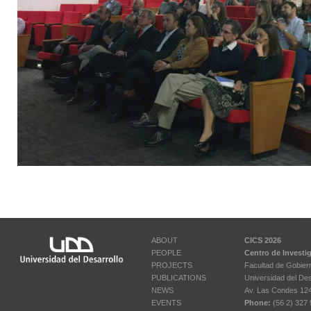
ABOUT
CICS 2026
PEOPLE
Centro de Investi
PROJECTS
Facultad de Gobier
PUBLICATIONS
Universidad del Des
NEWS
Av. Las Condes 12461
EVENTS
Phone:
(56 2) 327 