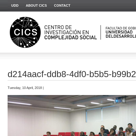
UDD
ABOUT CICS
CONTACT
d214aacf-ddb8-4df0-b5b5-b99b
Tuesday, 10 April, 2018 |