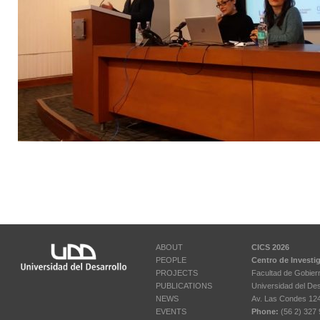
ABOUT
CICS 2026
PEOPLE
Centro de Investi
PROJECTS
Facultad de Gobier
PUBLICATIONS
Universidad del Des
NEWS
Av. Las Condes 12461
EVENTS
Phone:
(56 2) 327 