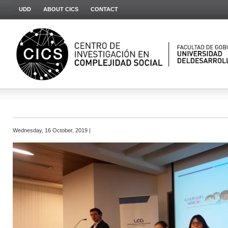
UDD
ABOUT CICS
CONTACT
Wednesday, 16 October, 2019 |