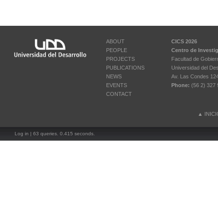
ABOUT
CICS 2026
PEOPLE
Centro de Investi
PROJECTS
Facultad de Gobier
PUBLICATIONS
Universidad del Des
NEWS
Av. Las Condes 12461
EVENTS
Phone:
(56 2) 327 
CONTACT
▲
INIC
Log in
| 63 queries. 0.415 seconds.