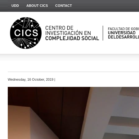
UDD
ABOUT CICS
CONTACT
Wednesday, 16 October, 2019 |