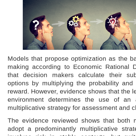
Models that propose optimization as the b
making according to Economic Rational D
that decision makers calculate their sub
options by multiplying the probability and
reward. However, evidence shows that the lev
environment determines the use of an a
multiplicative strategy for assessment and c
The evidence reviewed shows that both
adopt a predominantly multiplicative str