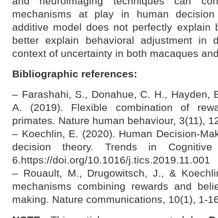
and neuroimaging techniques can contr
mechanisms at play in human decision 
additive model does not perfectly explain 
better explain behavioral adjustment in 
context of uncertainty in both macaques a
Bibliographic references:
– Farashahi, S., Donahue, C. H., Hayden, B.
A. (2019). Flexible combination of rewa
primates. Nature human behaviour, 3(11), 1
– Koechlin, E. (2020). Human Decision-Mak
decision theory. Trends in Cognitive
6.https://doi.org/10.1016/j.tics.2019.11.001
– Rouault, M., Drugowitsch, J., & Koechlin
mechanisms combining rewards and belie
making. Nature communications, 10(1), 1-16