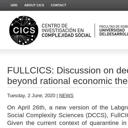
UDD
ABOUT CICS
CONTACT
FULLCICS: Discussion on de
beyond rational economic the
Tuesday, 2 June, 2020 |
NEWS
On April 26th, a new version of the Labgr
Social Complexity Sciences (DCCS), FullCIC
Given the current context of quarantine in