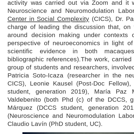
activity was carried out via Zoom and it 
Neuroscience and Neuromodulation Labo
Center in Social Complexity
(CICS), Dr. Pa
charge of leading the discussion that, on 
around decision making under contexts o
perspective of neuroeconomics in light of
scientific evidence in both macaq
bibliographic references).The work, carried 
group of students and researchers, involved
Patricia Soto-Icaza (researcher in the n
CICS), Leonie Kausel (Post-Doc Fellow),
student, generation 2019), María Paz 
Valdebenito (both Phd (c) of the DCCS, g
Márquez (DCCS student, generation 2018
(Neuroscience and Neuromodulation Labor
Claudio Lavín (PhD student, UC).