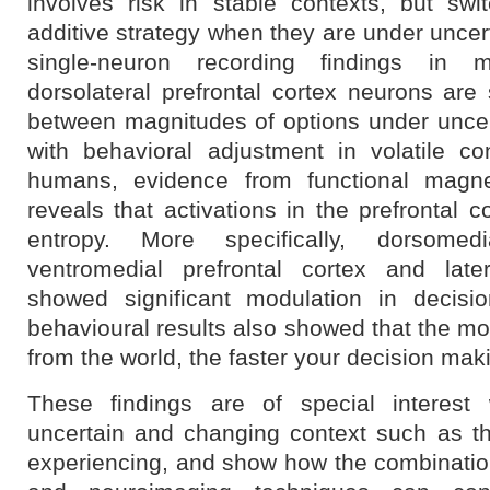
involves risk in stable contexts, but sw
additive strategy when they are under uncert
single-neuron recording findings in 
dorsolateral prefrontal cortex neurons are 
between magnitudes of options under uncert
with behavioral adjustment in volatile co
humans, evidence from functional magne
reveals that activations in the prefrontal c
entropy. More specifically, dorsomedi
ventromedial prefrontal cortex and later
showed significant modulation in decisio
behavioural results also showed that the m
from the world, the faster your decision mak
These findings are of special interes
uncertain and changing context such as t
experiencing, and show how the combinati