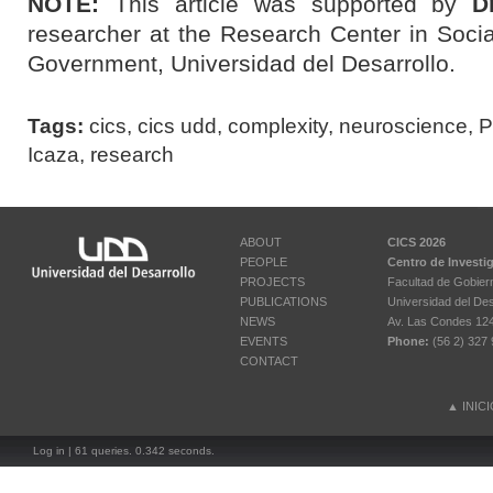
NOTE:
This article was supported by
D
researcher at the Research Center in Socia
Government, Universidad del Desarrollo.
Tags:
cics
,
cics udd
,
complexity
,
neuroscience
,
P
Icaza
,
research
ABOUT
CICS 2026
PEOPLE
Centro de Investi
PROJECTS
Facultad de Gobier
PUBLICATIONS
Universidad del Des
NEWS
Av. Las Condes 12461
EVENTS
Phone:
(56 2) 327 
CONTACT
▲
INIC
Log in
| 61 queries. 0.342 seconds.