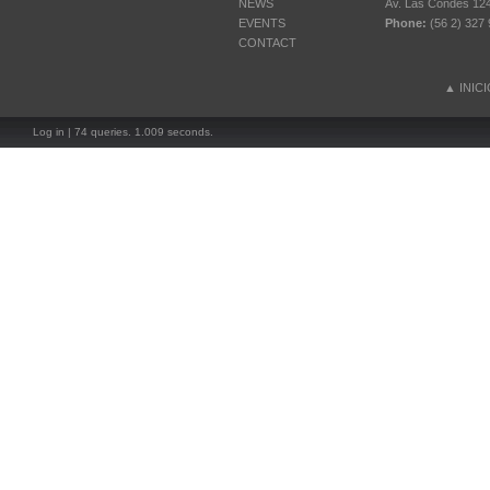
NEWS
Av. Las Condes 12461
EVENTS
Phone:
(56 2) 327 
CONTACT
▲
INIC
Log in
| 74 queries. 1.009 seconds.