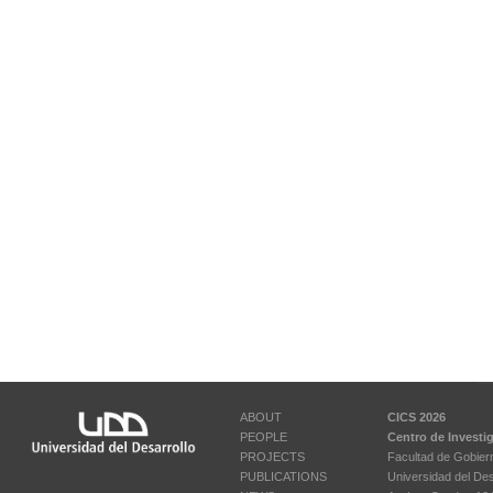
ABOUT
CICS 2026
PEOPLE
Centro de Investi
PROJECTS
Facultad de Gobier
PUBLICATIONS
Universidad del Des