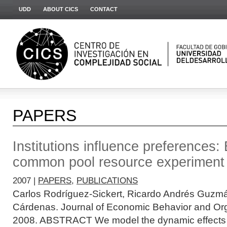
UDD
ABOUT CICS
CONTACT
PAPERS
Institutions influence preferences:
common pool resource experiment
2007 |
PAPERS
,
PUBLICATIONS
Carlos Rodríguez-Sickert, Ricardo Andrés Guzm
Cárdenas. Journal of Economic Behavior and Org
2008. ABSTRACT We model the dynamic effects o