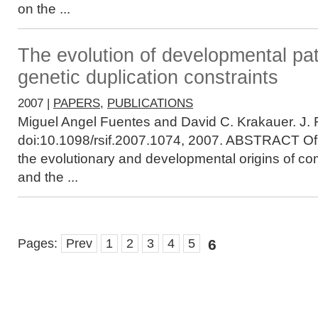
on the ...
The evolution of developmental pa
genetic duplication constraints
2007 |
PAPERS
,
PUBLICATIONS
Miguel Angel Fuentes and David C. Krakauer. J. R
doi:10.1098/rsif.2007.1074, 2007. ABSTRACT Of c
the evolutionary and developmental origins of co
and the ...
Pages:
Prev
1
2
3
4
5
6