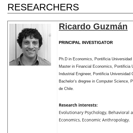
RESEARCHERS
Ricardo Guzmán
PRINCIPAL INVESTIGATOR
Ph.D in Economics, Pontificia Universidad 
Master in Financial Economics, Pontificia 
Industrial Engineer, Pontificia Universidad 
Bachelor’s dregree in Computer Science, Po
de Chile.
Research interests:
Evolutionary Psychology, Behavioral 
Economics, Economic Anthropology.