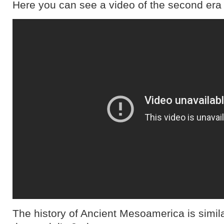
Here you can see a video of the second era
The history of Ancient Mesoamerica is simil