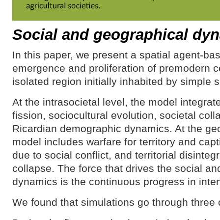
Social and geographical dy
In this paper, we present a spatial agent-ba
emergence and proliferation of premodern c
isolated region initially inhabited by simple s
At the intrasocietal level, the model integrat
fission, sociocultural evolution, societal co
Ricardian demographic dynamics. At the geo
model includes warfare for territory and captiv
due to social conflict, and territorial disinteg
collapse. The force that drives the social a
dynamics is the continuous progress in inten
We found that simulations go through three 