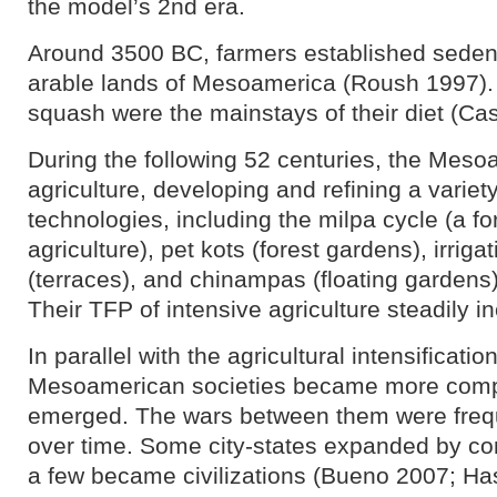
the model’s 2nd era.
Around 3500 BC, farmers established sedent
arable lands of Mesoamerica (Roush 1997).
squash were the mainstays of their diet (Cas
During the following 52 centuries, the Meso
agriculture, developing and refining a varie
technologies, including the milpa cycle (a fo
agriculture), pet kots (forest gardens), irrig
(terraces), and chinampas (floating gardens
Their TFP of intensive agriculture steadily i
In parallel with the agricultural intensificati
Mesoamerican societies became more compl
emerged. The wars between them were freq
over time. Some city-states expanded by con
a few became civilizations (Bueno 2007; H