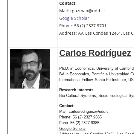
Contact:
Mail:
rguzman@udd.cl
Google Scholar
Phone: 56 (2) 2327 9701
Address: Av. Las Condes 12461, Las C
Carlos Rodríguez
Ph.D. in Economics, University of Cambri
BA in Economics, Pontificia Universidad Ca
International Fellow, Santa Fe Institute, U
Research interests:
Bio-Cultural Systems, Socio-Ecological S
Contact:
Mail:
carlosrodriguez@udd.cl
Phone: 56 (2) 2327 9385
Fono: 56 (2) 2327 9385
Google Scholar