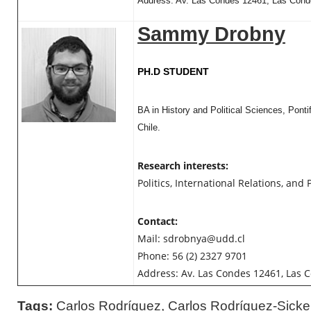
Address: Av. Las Condes 12461, Las Conde
Sammy Drobny
PH.D STUDENT
BA in History and Political Sciences, Ponti
Chile.
Research interests:
Politics, International Relations, and P
Contact:
Mail:
sdrobnya@udd.cl
Phone: 56 (2) 2327 9701
Address: Av. Las Condes 12461, Las C
Tags:
Carlos Rodríguez
,
Carlos Rodríguez-Sicke