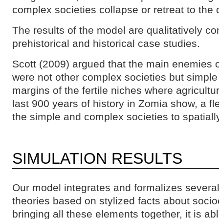
complex societies collapse or retreat to the 
The results of the model are qualitatively co
prehistorical and historical case studies.
Scott (2009) argued that the main enemies 
were not other complex societies but simple 
margins of the fertile niches where agricult
last 900 years of history in Zomia show, a fle
the simple and complex societies to spatiall
SIMULATION RESULTS
Our model integrates and formalizes several
theories based on stylized facts about socioc
bringing all these elements together, it is ab