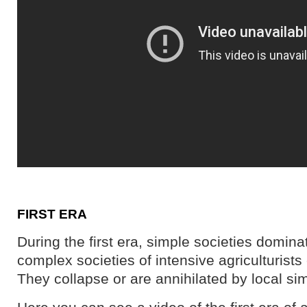
FIRST ERA
During the first era, simple societies domina
complex societies of intensive agriculturists
They collapse or are annihilated by local sim