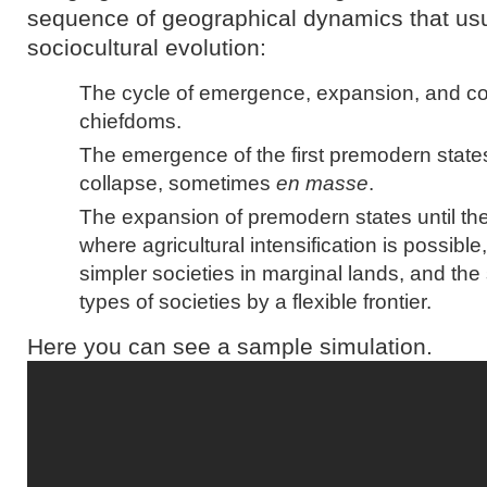
sequence of geographical dynamics that us
sociocultural evolution:
The cycle of emergence, expansion, and col
chiefdoms.
The emergence of the first premodern states
collapse, sometimes
en masse
.
The expansion of premodern states until th
where agricultural intensification is possibl
simpler societies in marginal lands, and th
types of societies by a flexible frontier.
Here you can see a sample simulation.