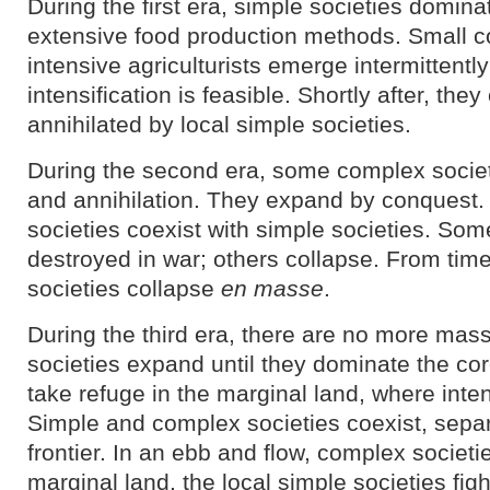
During the first era, simple societies domin
extensive food production methods. Small c
intensive agriculturists emerge intermittentl
intensification is feasible. Shortly after, they
annihilated by local simple societies.
During the second era, some complex societi
and annihilation. They expand by conquest. 
societies coexist with simple societies. So
destroyed in war; others collapse. From tim
societies collapse
en masse
.
During the third era, there are no more mas
societies expand until they dominate the cor
take refuge in the marginal land, where inten
Simple and complex societies coexist, separ
frontier. In an ebb and flow, complex societ
marginal land, the local simple societies fig