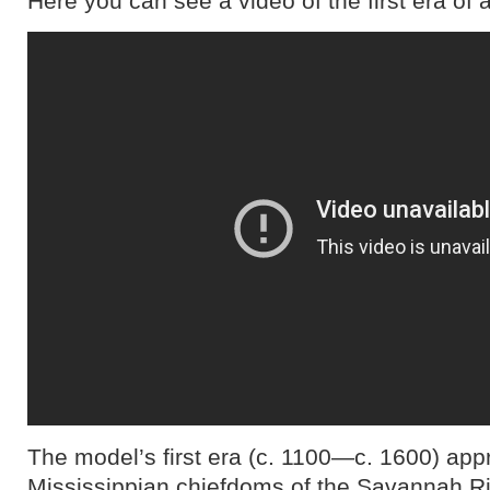
Here you can see a video of the first era of
The model’s first era (c. 1100―c. 1600) app
Mississippian chiefdoms of the Savannah Ri