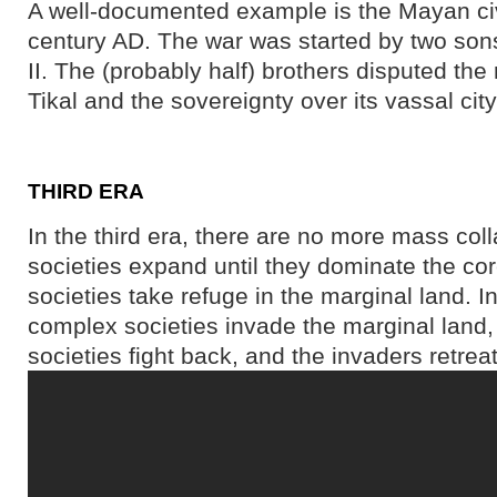
A well-documented example is the Mayan civ
century AD. The war was started by two son
II. The (probably half) brothers disputed th
Tikal and the sovereignty over its vassal cit
THIRD ERA
In the third era, there are no more mass co
societies expand until they dominate the co
societies take refuge in the marginal land. I
complex societies invade the marginal land, 
societies fight back, and the invaders retreat