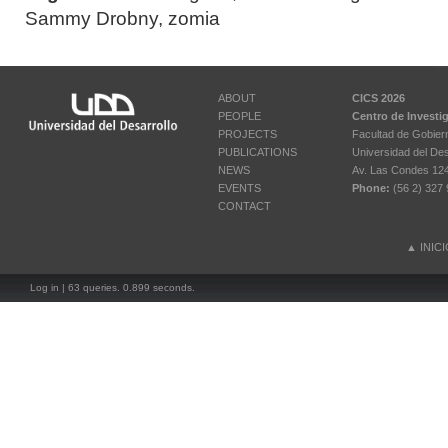
Sammy Drobny
,
zomia
ABOUT
CICS 2026
PEOPLE
Centro de Investi
PROJECTS
Facultad de Gobier
PUBLICATIONS
Universidad del Des
NEWS
Av. Las Condes 12461
EVENTS
Phone:
(56 2) 327 
CONTACT
▲
INIC
Log in
| 63 queries. 0.899 seconds.