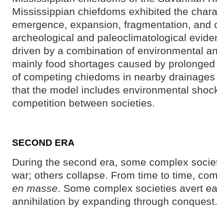
Mississippian chiefdoms exhibited the charac
emergence, expansion, fragmentation, and c
archeological and paleoclimatological evide
driven by a combination of environmental and
mainly food shortages caused by prolonged 
of competing chiedoms in nearby drainages
that the model includes environmental shock
competition between societies.
SECOND ERA
During the second era, some complex societ
war; others collapse. From time to time, com
en masse
. Some complex societies avert ea
annihilation by expanding through conquest