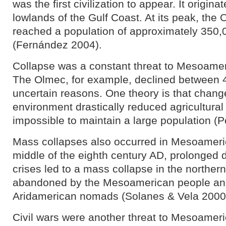
was the first civilization to appear. It origin
lowlands of the Gulf Coast. At its peak, the O
reached a population of approximately 350,
(Fernández 2004).
Collapse was a constant threat to Mesoameri
The Olmec, for example, declined between 
uncertain reasons. One theory is that changes
environment drastically reduced agricultural 
impossible to maintain a large population (P
Mass collapses also occurred in Mesoameric
middle of the eighth century AD, prolonged d
crises led to a mass collapse in the norther
abandoned by the Mesoamerican people and
Aridamerican nomads (Solanes & Vela 2000
Civil wars were another threat to Mesoamer