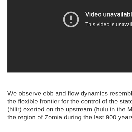
We observe ebb and flow dynamics resembli
the flexible frontier for the control of the s
(hilir) exerted on the upstream (hulu in the 
the region of Zomia during the last 900 year