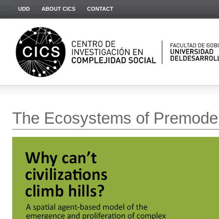
UDD
ABOUT CICS
CONTACT
The Ecosystems of Premoder