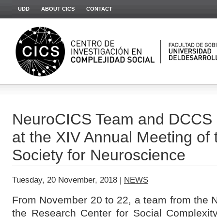
UDD
ABOUT CICS
CONTACT
NeuroCICS Team and DCCS st
at the XIV Annual Meeting of 
Society for Neuroscience
Tuesday, 20 November, 2018 |
NEWS
From November 20 to 22, a team from the N
the Research Center for Social Complexit