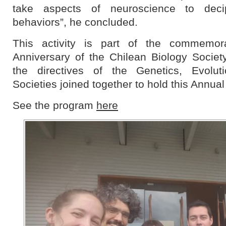
take aspects of neuroscience to dec
behaviors”, he concluded.
This activity is part of the commemora
Anniversary of the Chilean Biology Societ
the directives of the Genetics, Evolu
Societies joined together to hold this Annua
See the program
here