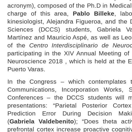
acronym), composed of the Ph.D in Medical
charge of this area,
Pablo Billeke
, lab
kinesiologist, Alejandra Figueroa, and the
Sciences (DCCS) students, Gabriela Va
Martínez and Mauricio Aspé, as well as Leo
of the
Centro Interdisciplinario de Neuro
participating in the
XIV Annual Meeting of 
Neuroscience
2018 , which is held at the E
Puerto Varas.
In the Congress – which contemplates th
Communications, Incorporation Works, 
Conferences – the DCCS students will ma
presentations:
“Parietal Posterior Cor
Prediction Error During Decision Mak
(
Gabriela Valdebenito
); “Does theta acti
prefrontal cortex increase proactive cogniti