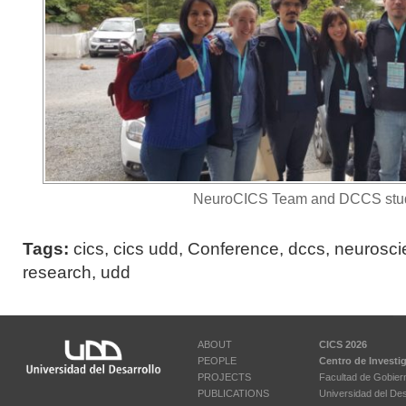
NeuroCICS Team and DCCS stud
Tags:
cics
,
cics udd
,
Conference
,
dccs
,
neurosci
research
,
udd
ABOUT
CICS 2026
PEOPLE
Centro de Investi
PROJECTS
Facultad de Gobier
PUBLICATIONS
Universidad del Des