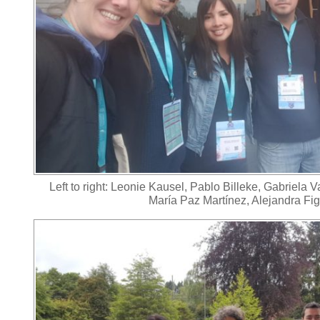
Left to right: Leonie Kausel, Pablo Billeke, Gabriela 
María Paz Martínez, Alejandra Fi