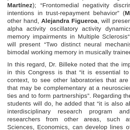
Martínez
); “Frontomedial negativity disc
intentions in trust-repayment behavior” (
M
other hand,
Alejandra Figueroa
, will pres
alpha activity oscillatory activity dynami
memory impairments in Multiple Sclerosis
will present
“Two distinct neural mechan
bimodal working memory in musically trained
In this regard, Dr. Billeke noted that the im
in this Congress is that “it is essential 
context, to see other laboratories that are
that may be complementary at a neuroscien
ties and to form partnerships”. Regarding th
students will do, he added that “it is also
interdisciplinary research program 
researchers from other areas, such as
Sciences, Economics, can develop lines of