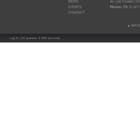
NEWS
Av. Las Condes 12461
EVENTS
Phone:
(56 2) 327 
CONTACT
▲
INIC
Log in
| 62 queries. 0.368 seconds.