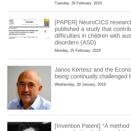
Tuesday, 26 February, 2019
[PAPER] NeuroCICS research
published a study that contribu
difficulties in children with au
disorders (ASD)
Monday, 25 February, 2019
Janos Kértesz and the Econo
being continually challenged 
Wednesday, 30 January, 2019
[Invention Patent] “A method 