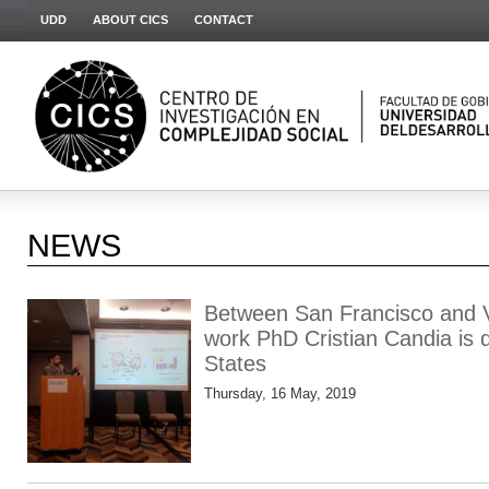
UDD
ABOUT CICS
CONTACT
NEWS
Between San Francisco and V
work PhD Cristian Candia is d
States
Thursday, 16 May, 2019