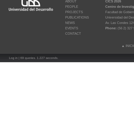
ABOUT
CICS 2026
PEOPLE
Centro de Investi
PROJECTS
Facultad de Gobier
PUBLICATIONS
Universidad del Des
NEWS
Av. Las Condes 12461
EVENTS
Phone:
(56 2) 327 
CONTACT
▲
INIC
Log in
| 69 queries. 1.227 seconds.