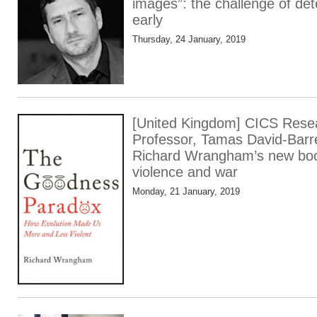
images”: the challenge of det
early
Thursday, 24 January, 2019
[United Kingdom] CICS Res
Professor, Tamas David-Barre
Richard Wrangham’s new book
violence and war
Monday, 21 January, 2019