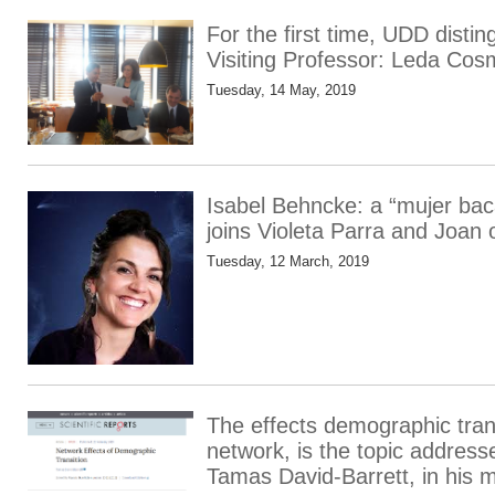
For the first time, UDD dist
Visiting Professor: Leda Co
Tuesday, 14 May, 2019
Isabel Behncke: a “mujer ba
joins Violeta Parra and Joan 
Tuesday, 12 March, 2019
The effects demographic trans
network, is the topic addres
Tamas David-Barrett, in his 