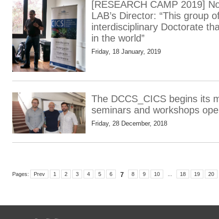
[RESEARCH CAMP 2019] Nos
LAB’s Director: “This group o
interdisciplinary Doctorate t
in the world”
Friday, 18 January, 2019
The DCCS_CICS begins its mo
seminars and workshops open
Friday, 28 December, 2018
Pages:
Prev
1
2
3
4
5
6
7
8
9
10
...
18
19
20