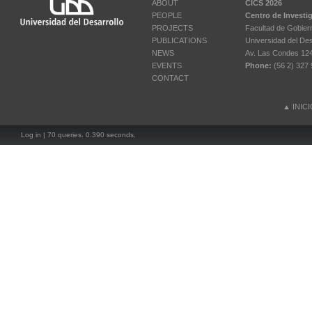
ABOUT
CICS 2026
PEOPLE
Centro de Investi
PROJECTS
Facultad de Gobier
PUBLICATIONS
Universidad del Des
NEWS
Av. Las Condes 12461
EVENTS
Phone:
(56 2) 327 
CONTACT
▲
INIC
Log in
| 70 queries. 0.390 seconds.