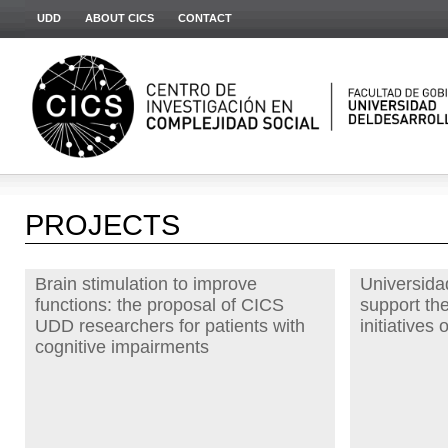
UDD
ABOUT CICS
CONTACT
PROJECTS
Brain stimulation to improve
Universidad
functions: the proposal of CICS
support th
UDD researchers for patients with
initiative
cognitive impairments