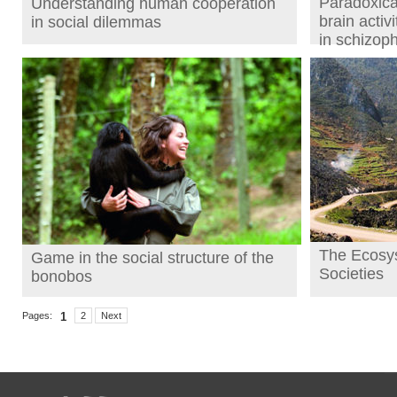
Paradoxical
Understanding human cooperation
brain activ
in social dilemmas
in schizop
The Ecosy
Game in the social structure of the
Societies
bonobos
Pages:
1
2
Next