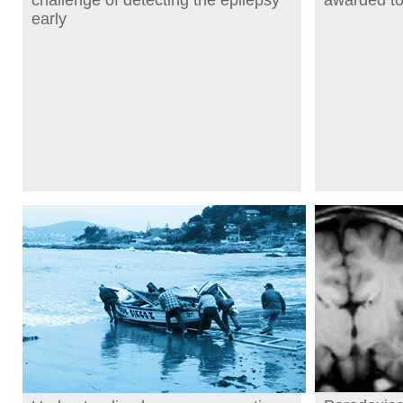
challenge of detecting the epilepsy
awarded t
early