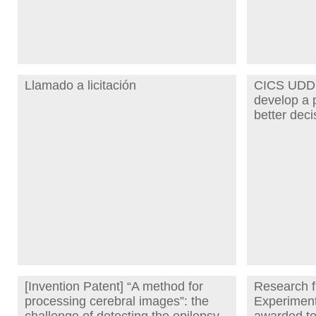
Llamado a licitación
CICS UDD 
develop a p
better deci
[Invention Patent] “A method for
Research f
processing cerebral images”: the
Experiment