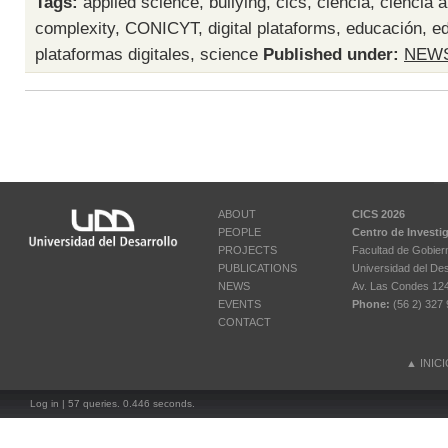
Tags:
applied science
,
bullying
,
cics
,
ciencia
,
ciencia a
complexity
,
CONICYT
,
digital plataforms
,
educación
,
ed
plataformas digitales
,
science
Published under:
NEW
ABOUT
CICS 2026
PEOPLE
Centro de Investi
PROJECTS
Facultad de Gobier
PUBLICATIONS
Universidad del Des
NEWS
Av. Las Condes 12461
EVENTS
Phone:
(56 2) 327 
CONTACT
▲
INIC
Log in
| 57 queries. 0.446 seconds.