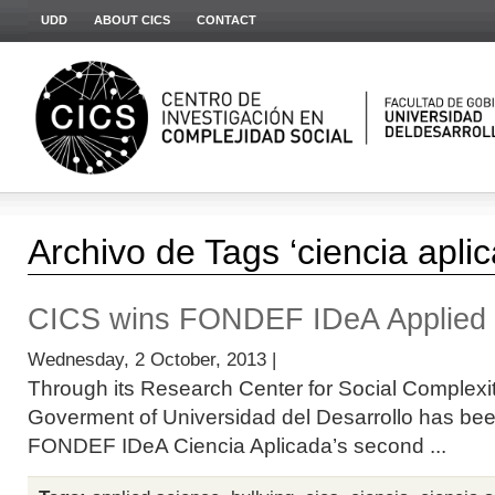
UDD
ABOUT CICS
CONTACT
Archivo de Tags ‘ciencia apli
CICS wins FONDEF IDeA Applied 
Wednesday, 2 October, 2013 |
Through its Research Center for Social Complexit
Goverment of Universidad del Desarrollo has bee
FONDEF IDeA Ciencia Aplicada’s second ...