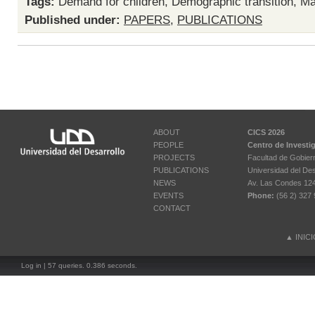
Tags:
Demand for children
,
Demographic transition
,
Ma
Published under:
PAPERS
,
PUBLICATIONS
ABOUT
CICS 2026
PEOPLE
Centro de Investi
PROJECTS
Facultad de Gobier
PUBLICATIONS
Universidad del Des
NEWS
Av. Las Condes 12461
EVENTS
Phone:
(56 2) 327 
CONTACT
▲
INIC
Log in
| 57 queries. 0.386 seconds.