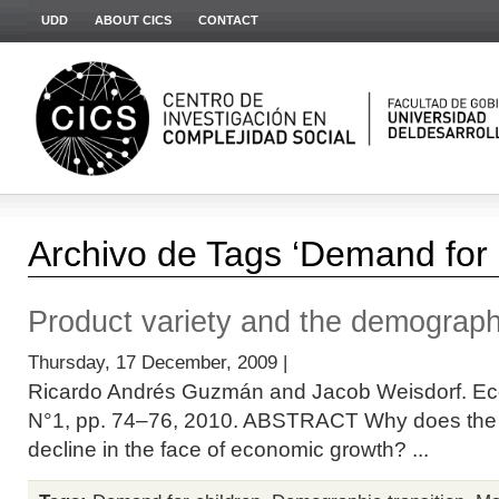
UDD
ABOUT CICS
CONTACT
Archivo de Tags ‘Demand for 
Product variety and the demographi
Thursday, 17 December, 2009 |
Ricardo Andrés Guzmán and Jacob Weisdorf. Eco
N°1, pp. 74–76, 2010. ABSTRACT Why does the r
decline in the face of economic growth? ...