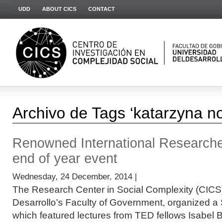
UDD
ABOUT CICS
CONTACT
Archivo de Tags ‘katarzyna n
Renowned International Research
end of year event
Wednesday, 24 December, 2014 |
The Research Center in Social Complexity (CICS)
Desarrollo’s Faculty of Government, organized a
which featured lectures from TED fellows Isabel 