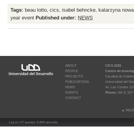
Tags:
beau lotto
,
cics
,
isabel behncke
,
katarzyna nowa
year event
Published under:
NEWS
ABOUT
CICS 2026
PEOPLE
Centro de Investi
PROJECTS
Facultad de Gobier
PUBLICATIONS
Universidad del Des
NEWS
Av. Las Condes 12461
EVENTS
Phone:
(56 2) 327 
CONTACT
▲
INIC
Log in
| 57 queries. 0.865 seconds.