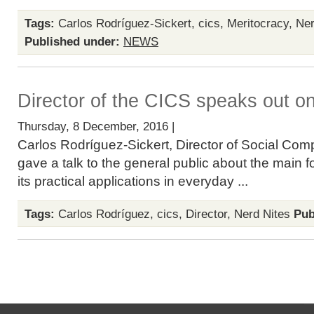
Tags:
Carlos Rodríguez-Sickert
,
cics
,
Meritocracy
,
Ner
Published under:
NEWS
Director of the CICS speaks out o
Thursday, 8 December, 2016 |
Carlos Rodríguez-Sickert, Director of Social Com
gave a talk to the general public about the main 
its practical applications in everyday ...
Tags:
Carlos Rodríguez
,
cics
,
Director
,
Nerd Nites
Pub