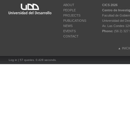
ABOUT
CICS 2026
PEOPLE
Centro de Investi
PROJECTS
Facultad de Gobier
PUBLICATIONS
Universidad del Des
NEWS
Av. Las Condes 12461
EVENTS
Phone:
(56 2) 327 
CONTACT
▲
INIC
Log in
| 57 queries. 0.428 seconds.