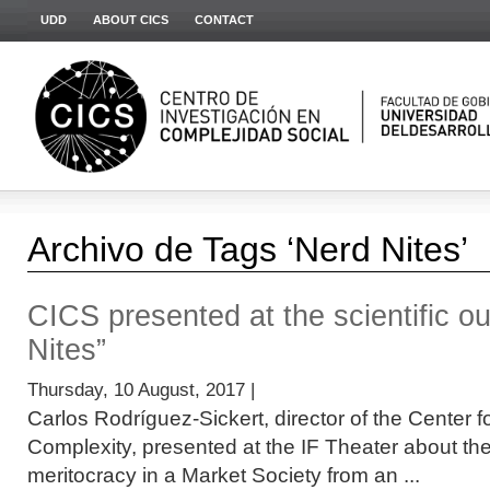
UDD
ABOUT CICS
CONTACT
Archivo de Tags ‘Nerd Nites’
CICS presented at the scientific o
Nites”
Thursday, 10 August, 2017 |
Carlos Rodríguez-Sickert, director of the Center f
Complexity, presented at the IF Theater about t
meritocracy in a Market Society from an ...