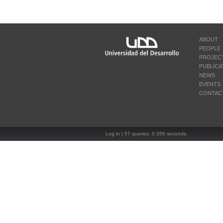
ABOUT
PEOPLE
PROJEC
PUBLICA
NEWS
EVENTS
CONTAC
Log in
| 57 queries. 0.356 seconds.