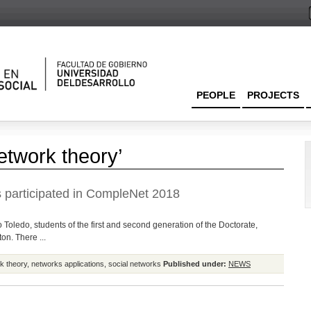
PEOPLE
PROJECTS
etwork theory’
 participated in CompleNet 2018
 Toledo, students of the first and second generation of the Doctorate,
on. There ...
k theory
,
networks applications
,
social networks
Published under:
NEWS