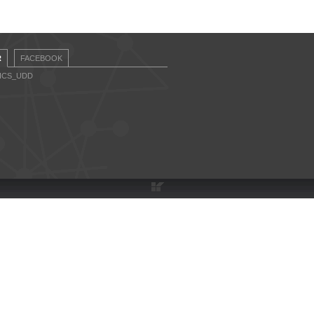
R
FACEBOOK
CICS_UDD