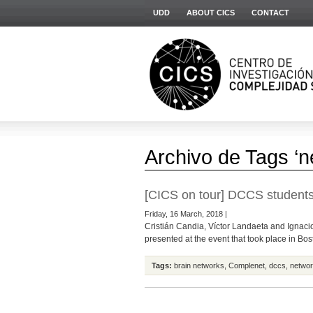
UDD
ABOUT CICS
CONTACT
Archivo de Tags ‘n
[CICS on tour] DCCS students
Friday, 16 March, 2018 |
Cristián Candia, Víctor Landaeta and Ignacio
presented at the event that took place in Bost
Tags:
brain networks
,
Complenet
,
dccs
,
networ