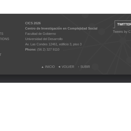
CICS 2026
TWITTE
Centro de Investigación en Complejidad Social
Tweets by 
TS
Facultad de Gobierno
TIONS
Universidad del Desarrollo
Av. Las Condes 12461, edificio 3, piso 3
Phone:
(56 2) 327 9110
T
▲
INICIO
◄
VOLVER
↑
SUBIR