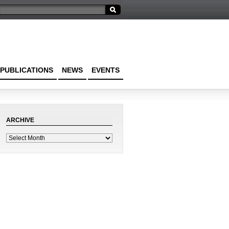
PUBLICATIONS
NEWS
EVENTS
ARCHIVE