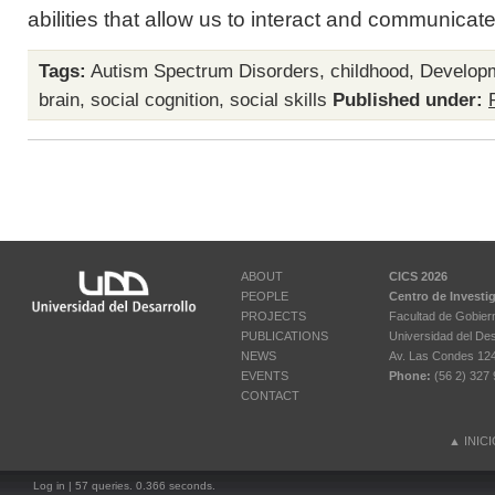
abilities that allow us to interact and communicate 
Tags:
Autism Spectrum Disorders
,
childhood
,
Develop
brain
,
social cognition
,
social skills
Published under:
ABOUT
CICS 2026
PEOPLE
Centro de Investi
PROJECTS
Facultad de Gobier
PUBLICATIONS
Universidad del Des
NEWS
Av. Las Condes 12461
EVENTS
Phone:
(56 2) 327 
CONTACT
▲
INIC
Log in
| 57 queries. 0.366 seconds.