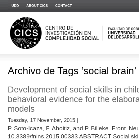
UDD
ABOUT CICS
CONTACT
Archivo de Tags ‘social brain’
Development of social skills in chi
behavioral evidence for the elabora
models
Tuesday, 17 November, 2015 |
P. Soto-Icaza, F. Aboitiz, and P. Billeke. Front. Ne
10.3389/fnins.2015.00333 ABSTRACT Social skills