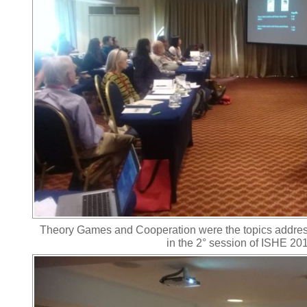
Theory Games and Cooperation were the topics address
in the 2° session of ISHE 20