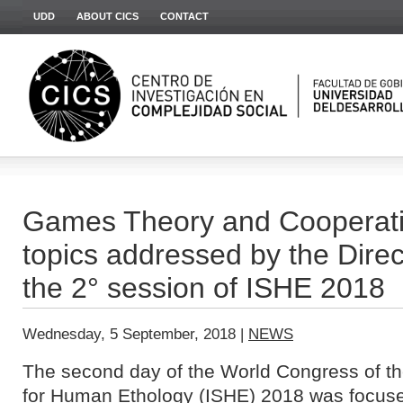
UDD
ABOUT CICS
CONTACT
Games Theory and Cooperati
topics addressed by the Direc
the 2° session of ISHE 2018
Wednesday, 5 September, 2018 |
NEWS
The second day of the World Congress of t
for Human Ethology (ISHE)
2018 was focuse