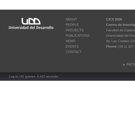
ABOUT
CICS 2026
PEOPLE
Centro de Investi
PROJECTS
Facultad de Gobier
PUBLICATIONS
Universidad del Des
NEWS
Av. Las Condes 12461
EVENTS
Phone:
(56 2) 327 
CONTACT
▲
INIC
Log in
| 62 queries. 0.422 seconds.