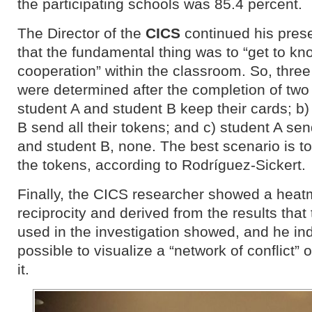
the participating schools was 85.4 percent.
The Director of the
CICS
continued his prese
that the fundamental thing was to “get to kn
cooperation” within the classroom. So, thre
were determined after the completion of two
student A and student B keep their cards; b)
B send all their tokens; and c) student A sen
and student B, none. The best scenario is to 
the tokens, according to Rodríguez-Sickert.
Finally, the CICS researcher showed a heatm
reciprocity and derived from the results that 
used in the investigation showed, and he ind
possible to visualize a “network of conflict” or
it.