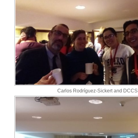
Carlos Rodríguez-Sickert and DCCS 