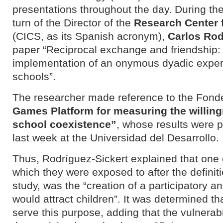
presentations throughout the day. During the
turn of the Director of the
Research Center 
(CICS, as its Spanish acronym)
,
Carlos Rod
paper “Reciprocal exchange and friendship:
implementation of an onymous dyadic experi
schools”.
The researcher made reference to the Fondef
Games Platform for measuring the willing
school coexistence”
, whose results were 
last week at the Universidad del Desarrollo.
Thus, Rodríguez-Sickert explained that one 
which they were exposed to after the definiti
study, was the “creation of a participatory an
would attract children”. It was determined th
serve this purpose, adding that the vulnerabil