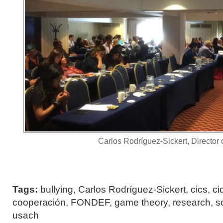
Carlos Rodríguez-Sickert, Director 
Tags:
bullying
,
Carlos Rodríguez-Sickert
,
cics
,
ci
cooperación
,
FONDEF
,
game theory
,
research
,
s
usach