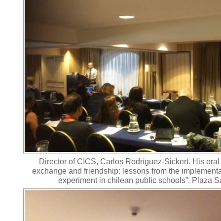
Director of CICS, Carlos Rodríguez-Sickert. His oral
exchange and friendship: lessons from the implement
experiment in chilean public schools”. Plaza S