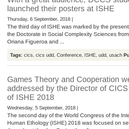
launched their posters at ISHE
Thursday, 6 September, 2018 |
The third day of ISHE was marked by the presenta
the Doctorate in Social Complexity Sciences fro
Oriana Figueroa and ...
Tags:
cics
,
cics udd
,
Conference
,
ISHE
,
udd
,
usach
Pu
Games Theory and Cooperation we
addressed by the Director of CICS 
of ISHE 2018
Wednesday, 5 September, 2018 |
The second day of the World Congress of the Inte
Human Ethology (ISHE) 2018 was focused on sev