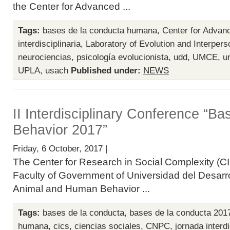
the Center for Advanced ...
Tags:
bases de la conducta humana
,
Center for Advan
interdisciplinaria
,
Laboratory of Evolution and Interpers
neurociencias
,
psicología evolucionista
,
udd
,
UMCE
,
u
UPLA
,
usach
Published under:
NEWS
II Interdisciplinary Conference “B
Behavior 2017”
Friday, 6 October, 2017 |
The Center for Research in Social Complexity (CI
Faculty of Government of Universidad del Desarro
Animal and Human Behavior ...
Tags:
bases de la conducta
,
bases de la conducta 201
humana
,
cics
,
ciencias sociales
,
CNPC
,
jornada interdi