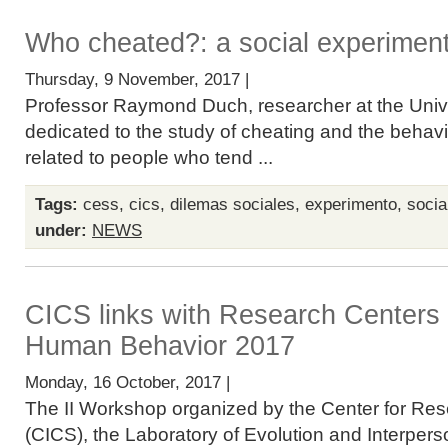
Who cheated?: a social experimen
Thursday, 9 November, 2017 |
Professor Raymond Duch, researcher at the Univer
dedicated to the study of cheating and the behavio
related to people who tend ...
Tags:
cess
,
cics
,
dilemas sociales
,
experimento
,
socia
under:
NEWS
CICS links with Research Centers
Human Behavior 2017
Monday, 16 October, 2017 |
The II Workshop organized by the Center for Res
(CICS), the Laboratory of Evolution and Interper