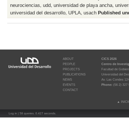
neurociencias
,
udd
,
universidad de playa ancha
,
univer
universidad del desarrollo
,
UPLA
,
usach
Published un
ABOUT
CICS 2026
PEOPLE
Centro de Investi
PROJECTS
Facultad de Gobier
PUBLICATIONS
Universidad del Des
NEWS
Av. Las Condes 12461
EVENTS
Phone:
(56 2) 327 
CONTACT
▲
INIC
Log in
| 58 queries. 0.427 seconds.