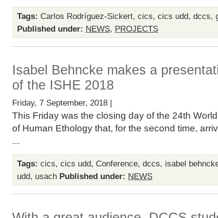
Tags:
Carlos Rodríguez-Sickert
,
cics
,
cics udd
,
dccs
,
Published under:
NEWS
,
PROJECTS
Isabel Behncke makes a presentati
of the ISHE 2018
Friday, 7 September, 2018 |
This Friday was the closing day of the 24th Worl
of Human Ethology that, for the second time, arri
...
Tags:
cics
,
cics udd
,
Conference
,
dccs
,
isabel behnck
udd
,
usach
Published under:
NEWS
With a great audience, DCCS stud