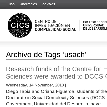
UDD
ABOUT CICS
CONTACT
Archivo de Tags ‘usach’
Research funds of the Centre for 
Sciences were awarded to DCCS 
Wednesday, 14 November, 2018 |
Diego Tapia and Oriana Figueroa, students of the
Doctorate in Social Complexity Sciences (DCCS_C
Government, Universidad del Desarrollo, have ...