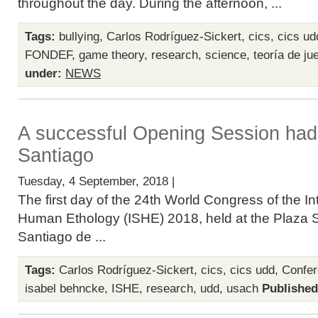
throughout the day. During the afternoon, ...
Tags:
bullying
,
Carlos Rodríguez-Sickert
,
cics
,
cics ud
FONDEF
,
game theory
,
research
,
science
,
teoría de ju
under:
NEWS
A successful Opening Session had
Santiago
Tuesday, 4 September, 2018 |
The first day of the 24th World Congress of the In
Human Ethology (ISHE) 2018, held at the Plaza S
Santiago de ...
Tags:
Carlos Rodríguez-Sickert
,
cics
,
cics udd
,
Confe
isabel behncke
,
ISHE
,
research
,
udd
,
usach
Published