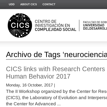
UDD
ABOUT CICS
CONTACT
Archivo de Tags ‘neurociencia
CICS links with Research Centers
Human Behavior 2017
Monday, 16 October, 2017 |
The II Workshop organized by the Center for Res
(CICS), the Laboratory of Evolution and Interper
the Center for Advanced ...