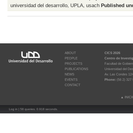
universidad del desarrollo
,
UPLA
,
usach
Published un
ABOUT
CICS 2026
PEOPLE
Centro de Investi
PROJECTS
Facultad de Gobier
PUBLICATIONS
Universidad del Des
NEWS
Av. Las Condes 12461
EVENTS
Phone:
(56 2) 327 
CONTACT
▲
INIC
Log in
| 58 queries. 0.918 seconds.