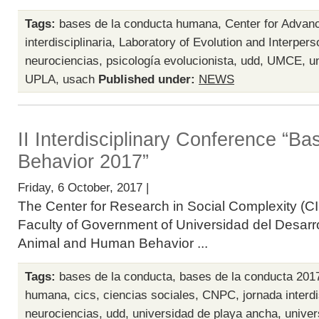
Tags:
bases de la conducta humana
,
Center for Advan
interdisciplinaria
,
Laboratory of Evolution and Interpers
neurociencias
,
psicología evolucionista
,
udd
,
UMCE
,
u
UPLA
,
usach
Published under:
NEWS
II Interdisciplinary Conference “B
Behavior 2017”
Friday, 6 October, 2017 |
The Center for Research in Social Complexity (CI
Faculty of Government of Universidad del Desarro
Animal and Human Behavior ...
Tags:
bases de la conducta
,
bases de la conducta 201
humana
,
cics
,
ciencias sociales
,
CNPC
,
jornada interdi
neurociencias
,
udd
,
universidad de playa ancha
,
univer