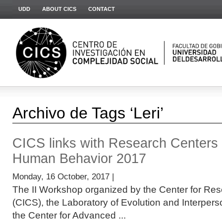
UDD
ABOUT CICS
CONTACT
Archivo de Tags ‘Leri’
CICS links with Research Centers
Human Behavior 2017
Monday, 16 October, 2017 |
The II Workshop organized by the Center for Res
(CICS), the Laboratory of Evolution and Interper
the Center for Advanced ...