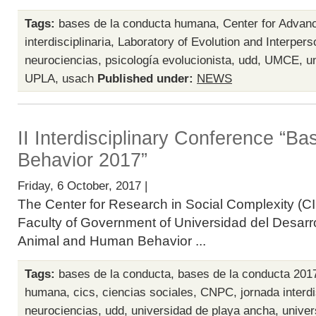
Tags:
bases de la conducta humana
,
Center for Advan
interdisciplinaria
,
Laboratory of Evolution and Interpers
neurociencias
,
psicología evolucionista
,
udd
,
UMCE
,
u
UPLA
,
usach
Published under:
NEWS
II Interdisciplinary Conference “B
Behavior 2017”
Friday, 6 October, 2017 |
The Center for Research in Social Complexity (CI
Faculty of Government of Universidad del Desarro
Animal and Human Behavior ...
Tags:
bases de la conducta
,
bases de la conducta 201
humana
,
cics
,
ciencias sociales
,
CNPC
,
jornada interdi
neurociencias
,
udd
,
universidad de playa ancha
,
univer