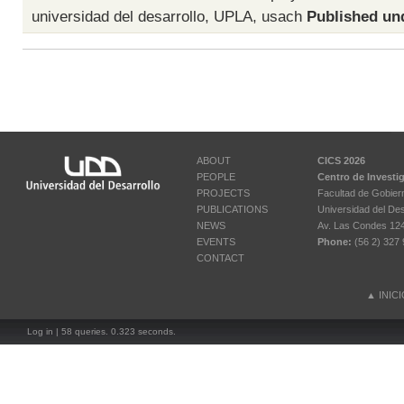
universidad del desarrollo
,
UPLA
,
usach
Published un
ABOUT
CICS 2026
PEOPLE
Centro de Investi
PROJECTS
Facultad de Gobier
PUBLICATIONS
Universidad del Des
NEWS
Av. Las Condes 12461
EVENTS
Phone:
(56 2) 327 
CONTACT
▲
INIC
Log in
| 58 queries. 0.323 seconds.