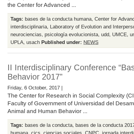
the Center for Advanced ...
Tags:
bases de la conducta humana
,
Center for Advan
interdisciplinaria
,
Laboratory of Evolution and Interpers
neurociencias
,
psicología evolucionista
,
udd
,
UMCE
,
u
UPLA
,
usach
Published under:
NEWS
II Interdisciplinary Conference “B
Behavior 2017”
Friday, 6 October, 2017 |
The Center for Research in Social Complexity (CI
Faculty of Government of Universidad del Desarro
Animal and Human Behavior ...
Tags:
bases de la conducta
,
bases de la conducta 201
humana
,
cics
,
ciencias sociales
,
CNPC
,
jornada interdi