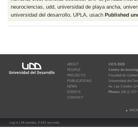
neurociencias
,
udd
,
universidad de playa ancha
,
univer
universidad del desarrollo
,
UPLA
,
usach
Published un
ABOUT
CICS 2026
PEOPLE
Centro de Investi
PROJECTS
Facultad de Gobier
PUBLICATIONS
Universidad del Des
NEWS
Av. Las Condes 12461
EVENTS
Phone:
(56 2) 327 
CONTACT
▲
INIC
Log in
| 58 queries. 0.423 seconds.