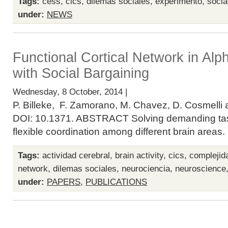
Tags:
cess
,
cics
,
dilemas sociales
,
experimento
,
socia
under:
NEWS
Functional Cortical Network in Alp
with Social Bargaining
Wednesday, 8 October, 2014 |
P. Billeke, F. Zamorano, M. Chavez, D. Cosmelli 
DOI: 10.1371. ABSTRACT Solving demanding task
flexible coordination among different brain areas
Tags:
actividad cerebral
,
brain activity
,
cics
,
complejid
network
,
dilemas sociales
,
neurociencia
,
neuroscience
under:
PAPERS
,
PUBLICATIONS