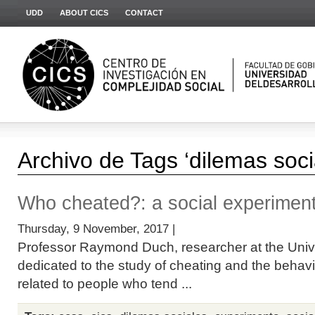
UDD
ABOUT CICS
CONTACT
Archivo de Tags ‘dilemas soci
Who cheated?: a social experimen
Thursday, 9 November, 2017 |
Professor Raymond Duch, researcher at the Univer
dedicated to the study of cheating and the behavio
related to people who tend ...