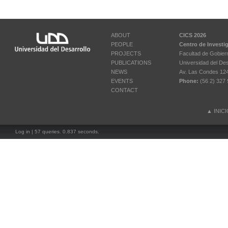
ABOUT
CICS 2026
PEOPLE
Centro de Investi
PROJECTS
Facultad de Gobier
PUBLICATIONS
Universidad del Des
NEWS
Av. Las Condes 12461
EVENTS
Phone:
(56 2) 327 
CONTACT
▲
INIC
Log in
| 57 queries. 0.837 seconds.