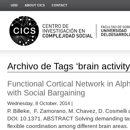
UDD
ABOUT CICS
CONTACT
Archivo de Tags ‘brain activity
Functional Cortical Network in Alp
with Social Bargaining
Wednesday, 8 October, 2014 |
P. Billeke, F. Zamorano, M. Chavez, D. Cosmelli 
DOI: 10.1371. ABSTRACT Solving demanding task
flexible coordination among different brain areas