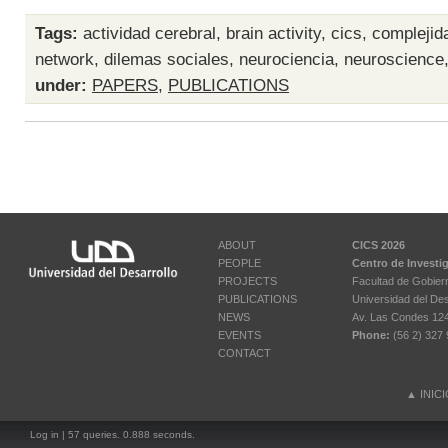
Tags:
actividad cerebral
,
brain activity
,
cics
,
complejid
network
,
dilemas sociales
,
neurociencia
,
neuroscience
under:
PAPERS
,
PUBLICATIONS
ABOUT
CICS 2026
PEOPLE
Centro de Investi
PROJECTS
Facultad de Gobier
PUBLICATIONS
Universidad del Des
NEWS
Av. Las Condes 12461
EVENTS
Phone:
(56 2) 327 
CONTACT
▲
INIC
Log in
| 57 queries. 0.888 seconds.