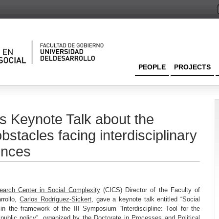
PEOPLE
PROJECTS
s Keynote Talk about the
bstacles facing interdisciplinary
ences
earch Center in Social Complexity
(CICS) Director of the Faculty of
rrollo,
Carlos Rodríguez-Sickert
, gave a keynote talk entitled “Social
” in the framework of the III Symposium “Interdiscipline: Tool for the
ublic policy”, organized by the Doctorate in Processes and Political