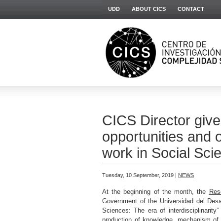
UDD
ABOUT CICS
CONTACT
CICS Director give
opportunities and o
work in Social Sci
Tuesday, 10 September, 2019 |
NEWS
At the beginning of the month, the
Res
Government of the Universidad del Desa
Sciences: The era of interdisciplinarity
production of knowledge, mechanism of p