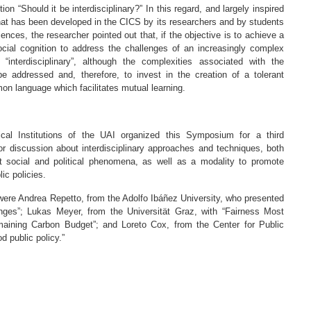
on “Should it be interdisciplinary?” In this regard, and largely inspired
that has been developed in the CICS by its researchers and by students
ences, the researcher pointed out that, if the objective is to achieve a
ocial cognition to address the challenges of an increasingly complex
interdisciplinary”, although the complexities associated with the
addressed and, therefore, to invest in the creation of a tolerant
on language which facilitates mutual learning.
cal Institutions of the UAI organized this Symposium for a third
r discussion about interdisciplinary approaches and techniques, both
 social and political phenomena, as well as a modality to promote
ic policies.
were Andrea Repetto, from the Adolfo Ibáñez University, who presented
ges”; Lukas Meyer, from the Universität Graz, with “Fairness Most
aining Carbon Budget”; and Loreto Cox, from the Center for Public
d public policy.”