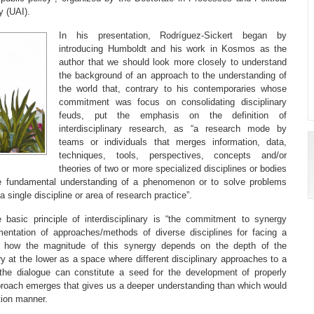
y (UAI).
In his presentation, Rodríguez-Sickert began by
introducing Humboldt and his work in Kosmos as the
author that we should look more closely to understand
the background of an approach to the understanding of
the world that, contrary to his contemporaries whose
commitment was focus on consolidating disciplinary
feuds, put the emphasis on the definition of
interdisciplinary research, as “a research mode by
teams or individuals that merges information, data,
techniques, tools, perspectives, concepts and/or
theories of two or more specialized disciplines or bodies
he fundamental understanding of a phenomenon or to solve problems
single discipline or area of ​​research practice”.
e basic principle of interdisciplinary is “the commitment to synergy
mentation of approaches/methods of diverse disciplines for facing a
 how the magnitude of this synergy depends on the depth of the
nary at the lower as a space where different disciplinary approaches to a
he dialogue can constitute a seed for the development of properly
approach emerges that gives us a deeper understanding than which would
ation manner.