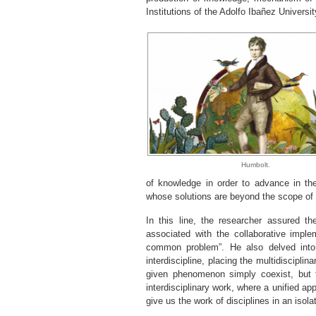
Institutions of the Adolfo Ibañez Universit
Humbolt.
of knowledge in order to advance in t
whose solutions are beyond the scope of a 
In this line, the researcher assured th
associated with the collaborative imple
common problem”. He also delved into
interdiscipline, placing the multidiscipli
given phenomenon simply coexist, but t
interdisciplinary work, where a unified 
give us the work of disciplines in an isol