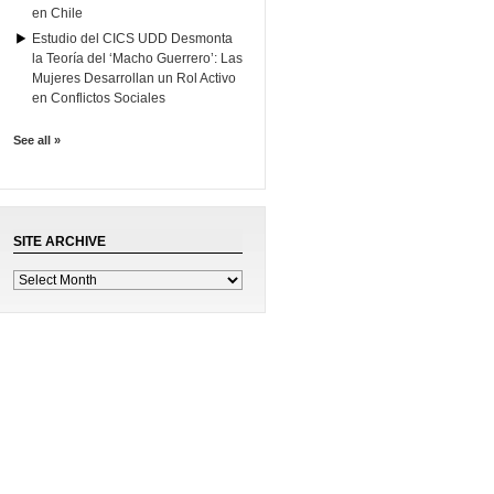
en Chile
Estudio del CICS UDD Desmonta
la Teoría del ‘Macho Guerrero’: Las
Mujeres Desarrollan un Rol Activo
en Conflictos Sociales
See all »
SITE ARCHIVE