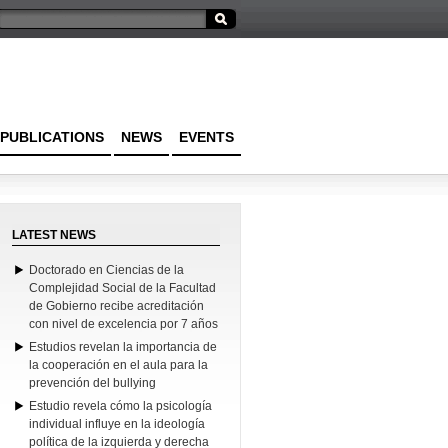
PUBLICATIONS
NEWS
EVENTS
LATEST NEWS
Doctorado en Ciencias de la
Complejidad Social de la Facultad
de Gobierno recibe acreditación
con nivel de excelencia por 7 años
Estudios revelan la importancia de
la cooperación en el aula para la
prevención del bullying
Estudio revela cómo la psicología
individual influye en la ideología
política de la izquierda y derecha