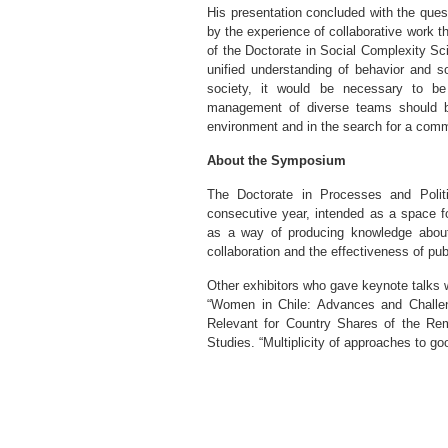
His presentation concluded with the questi
by the experience of collaborative work 
of the Doctorate in Social Complexity Sci
unified understanding of behavior and s
society, it would be necessary to be “
management of diverse teams should be 
environment and in the search for a comm
About the Symposium
The Doctorate in Processes and Politi
consecutive year, intended as a space fo
as a way of producing knowledge about
collaboration and the effectiveness of publ
Other exhibitors who gave keynote talks 
“Women in Chile: Advances and Challen
Relevant for Country Shares of the Rem
Studies. “Multiplicity of approaches to goo