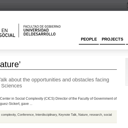
PEOPLE
PROJECTS
ature’
alk about the opportunities and obstacles facing
l Sciences
Center in Social Complexity (CICS) Director of the Faculty of Government of
guez-Sickert, gave ...
,
complexity
,
Conference
,
Interdisciplinary
,
Keynote Talk
,
Nature
,
research
,
social