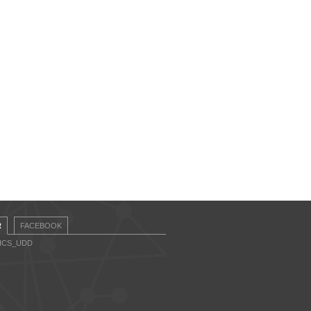
R
FACEBOOK
CICS_UDD