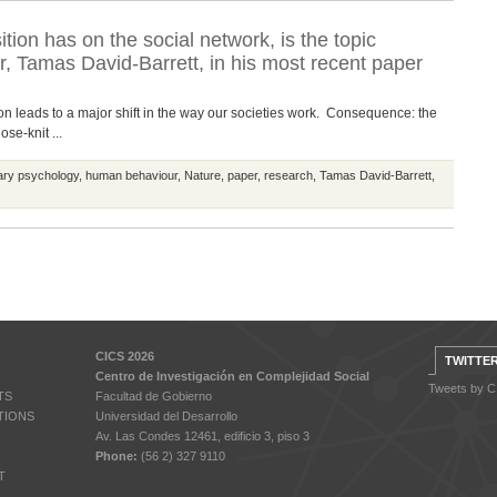
tion has on the social network, is the topic
 Tamas David-Barrett, in his most recent paper
ation leads to a major shift in the way our societies work. Consequence: the
se-knit ...
ary psychology
,
human behaviour
,
Nature
,
paper
,
research
,
Tamas David-Barrett
,
CICS 2026
TWITTE
Centro de Investigación en Complejidad Social
Tweets by 
TS
Facultad de Gobierno
TIONS
Universidad del Desarrollo
Av. Las Condes 12461, edificio 3, piso 3
Phone:
(56 2) 327 9110
T