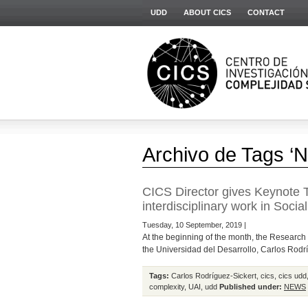
UDD
ABOUT CICS
CONTACT
Archivo de Tags ‘N
CICS Director gives Keynote T
interdisciplinary work in Socia
Tuesday, 10 September, 2019 |
At the beginning of the month, the Research 
the Universidad del Desarrollo, Carlos Rodrí
Tags:
Carlos Rodríguez-Sickert
,
cics
,
cics udd
complexity
,
UAI
,
udd
Published under:
NEWS