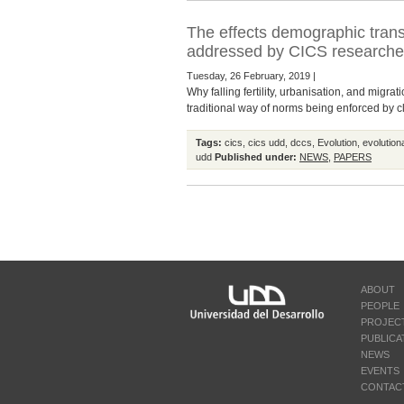
The effects demographic transi
addressed by CICS researcher,
Tuesday, 26 February, 2019 |
Why falling fertility, urbanisation, and migr
traditional way of norms being enforced by clo
Tags:
cics
,
cics udd
,
dccs
,
Evolution
,
evolution
udd
Published under:
NEWS
,
PAPERS
ABOUT
PEOPLE
PROJEC
PUBLICA
NEWS
EVENTS
CONTAC