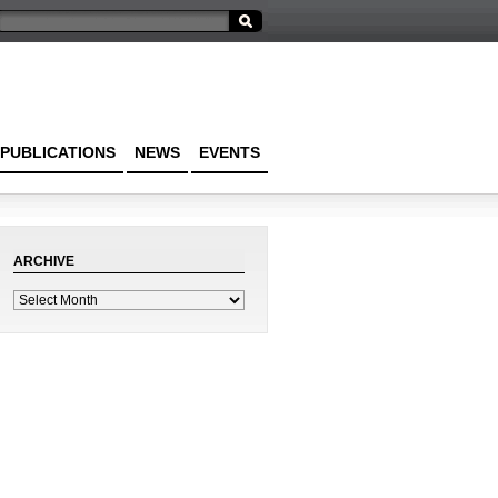
PUBLICATIONS
NEWS
EVENTS
ARCHIVE