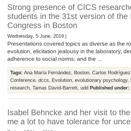
Strong presence of CICS researc
students in the 31st version of t
Congress in Boston
Wednesday, 5 June, 2019 |
Presentations covered topics as diverse as the rol
evolution, elicitation jealousy in the laboratory
adherence to social norms; and the ...
Tags:
Ana María Fernández
,
Boston
,
Carlos Rodríguez
Conference
,
dccs
,
Evolution
,
evolutionary psychology
,
research
,
Tamas David-Barrett
,
udd
Published under:
Isabel Behncke and her visit to the
me a lot to have tolerance for unce