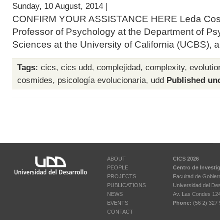
Sunday, 10 August, 2014 |
CONFIRM YOUR ASSISTANCE HERE Leda Cosmid
Professor of Psychology at the Department of Ps
Sciences at the University of California (UCBS), a
Tags:
cics
,
cics udd
,
complejidad
,
complexity
,
evoluti
cosmides
,
psicología evolucionaria
,
udd
Published un
ABOUT
CICS 2026
PEOPLE
Centro de Investi
PROJECTS
Facultad de Gobier
PUBLICATIONS
Universidad del Des
NEWS
Av. Las Condes 12461
EVENTS
Phone:
(56 2) 327 
CONTACT