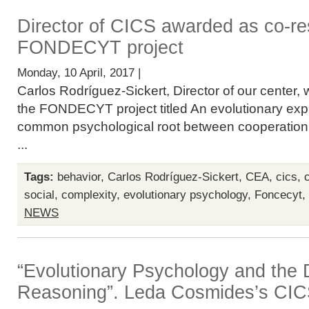
Director of CICS awarded as co-re
FONDECYT project
Monday, 10 April, 2017 |
Carlos Rodríguez-Sickert, Director of our center, 
the FONDECYT project titled An evolutionary expl
common psychological root between cooperation
...
Tags:
behavior
,
Carlos Rodríguez-Sickert
,
CEA
,
cics
,
social
,
complexity
,
evolutionary psychology
,
Foncecyt
,
NEWS
“Evolutionary Psychology and the
Reasoning”. Leda Cosmides’s CIC