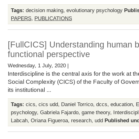
Tags:
decision making
,
evolutionary psychology
Publi
PAPERS
,
PUBLICATIONS
[FullCICS] Understanding human b
functional perspective
Wednesday, 1 July, 2020 |
Interdiscipline is the central axis for the work at
Social Complexity (CICS) of the Faculty of Gover
its institutional ...
Tags:
cics
,
cics udd
,
Daniel Torrico
,
dccs
,
education
,
E
psychology
,
Gabriela Fajardo
,
game theory
,
Interdiscip
Labcah
,
Oriana Figueroa
,
research
,
udd
Published und