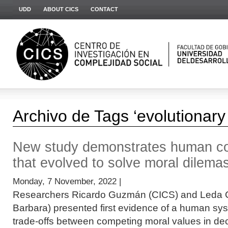
UDD
ABOUT CICS
CONTACT
Archivo de Tags ‘evolutionary
New study demonstrates human co
that evolved to solve moral dilema
Monday, 7 November, 2022 |
Researchers Ricardo Guzmán (CICS) and Leda 
Barbara) presented first evidence of a human s
trade-offs between competing moral values in deci