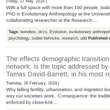
Friday, 17 May, 2019 |
With a full space with more than 100 people, Isab
PhD in Evolutionary Anthropology at the Universit
collaborating researcher at the Research ...
Tags:
bonobos
,
dccs
,
Evolution
,
evolutionary anthropo
psychology
,
isabel behncke
,
research
,
udd
Published 
The effects demographic transition
network, is the topic addressed b
Tamas David-Barrett, in his most r
Tuesday, 26 February, 2019 |
Why falling fertility, urbanisation, and migration le
way our societies work. Consequence: the tradit
enforced by close-knit ...