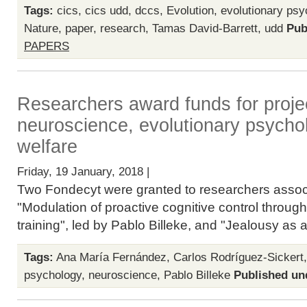
Tags:
cics
,
cics udd
,
dccs
,
Evolution
,
evolutionary psy
Nature
,
paper
,
research
,
Tamas David-Barrett
,
udd
Pub
PAPERS
Researchers award funds for projec
neuroscience, evolutionary psycho
welfare
Friday, 19 January, 2018 |
Two Fondecyt were granted to researchers associ
"Modulation of proactive cognitive control through 
training", led by Pablo Billeke, and "Jealousy as an
Tags:
Ana María Fernández
,
Carlos Rodríguez-Sickert
psychology
,
neuroscience
,
Pablo Billeke
Published un