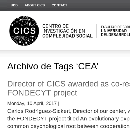
UDD
ABOUT CICS
CONTACT
Archivo de Tags ‘CEA’
Director of CICS awarded as co-re
FONDECYT project
Monday, 10 April, 2017 |
Carlos Rodríguez-Sickert, Director of our center, 
the FONDECYT project titled An evolutionary expl
common psychological root between cooperation