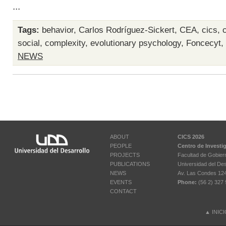
...
Tags:
behavior
,
Carlos Rodríguez-Sickert
,
CEA
,
cics
,
social
,
complexity
,
evolutionary psychology
,
Foncecyt
,
NEWS
ABOUT
CICS 2026
PEOPLE
Centro de Investi
PROJECTS
Facultad de Gobier
PUBLICATIONS
Universidad del Des
NEWS
Av. Las Condes 12461
EVENTS
Phone:
(56 2) 327 
CONTACT
▲
INIC