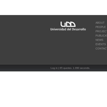
ABOUT
PEOPLE
PROJEC
PUBLICA
NEWS
EVENTS
CONTAC
Log in
| 65 queries. 1.090 seconds.