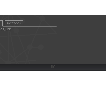
R
FACEBOOK
CICS_UDD