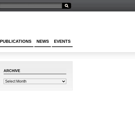
PUBLICATIONS
NEWS
EVENTS
ARCHIVE