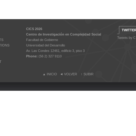
CICS 2026
TWITTE
Centro de Investigación en Complejidad Social
Tweets by 
TS
Facultad de Gobierno
TIONS
Universidad del Desarrollo
Av. Las Condes 12461, edificio 3, piso 3
Phone:
(56 2) 327 9110
T
▲
INICIO
◄
VOLVER
↑
SUBIR