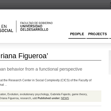
PEOPLE
PROJECTS
riana Figueroa’
n behavior from a functional perspective
rk at the Research Center in Social Complexity (CICS) of the Faculty of
al ...
ation
,
Evolution
,
evolutionary psychology
,
Gabriela Fajardo
,
game theory
,
Oriana Figueroa
,
research
,
udd
Published under:
NEWS