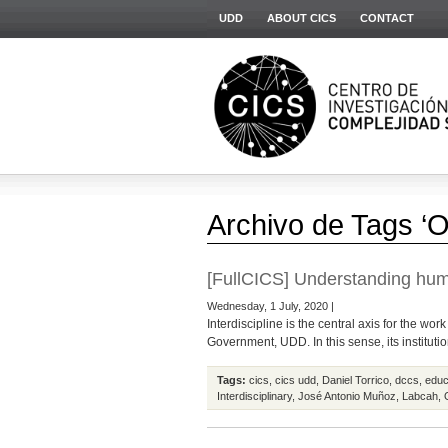
UDD
ABOUT CICS
CONTACT
Archivo de Tags ‘O
[FullCICS] Understanding huma
Wednesday, 1 July, 2020 |
Interdiscipline is the central axis for the wo
Government, UDD. In this sense, its institution
Tags:
cics
,
cics udd
,
Daniel Torrico
,
dccs
,
educ
Interdisciplinary
,
José Antonio Muñoz
,
Labcah
,