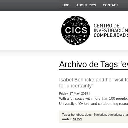
UDD
ABOUT CICS
CONTACT
Archivo de Tags ‘e
Isabel Behncke and her visit t
for uncertainty”
Friday, 17 May, 2019 |
With a full space with more than 100 people,
University of Oxford, and collaborating resea
Tags:
bonobos
,
dccs
,
Evolution
,
evolutionary a
under:
NEWS