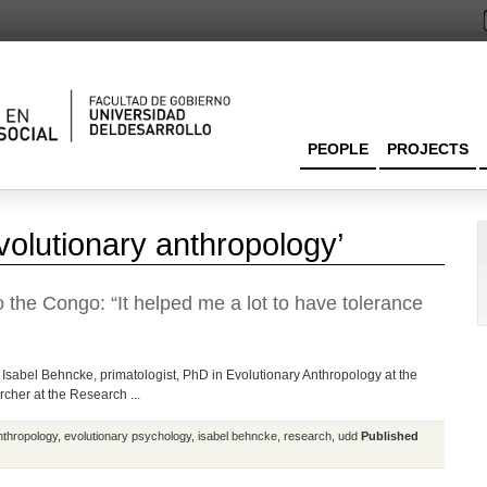
PEOPLE
PROJECTS
volutionary anthropology’
o the Congo: “It helped me a lot to have tolerance
 Isabel Behncke, primatologist, PhD in Evolutionary Anthropology at the
rcher at the Research ...
nthropology
,
evolutionary psychology
,
isabel behncke
,
research
,
udd
Published