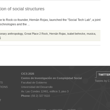
ion of social structures
e to Rock co-founder, Hernán Rojas, launched the "Social Tech Lab", a joint
technologies and the ...
ionary anthropology
,
Great Place 2 Rock
,
Hernán Rojas
,
isabel behncke
,
musica
,
S
CICS 2026
TWITTE
Centro de Investigación en Complejidad Social
Tweets by 
TS
Facultad de Gobierno
TIONS
Universidad del Desarrollo
Av. Las Condes 12461, edificio 3, piso 3
Phone:
(56 2) 327 9110
T