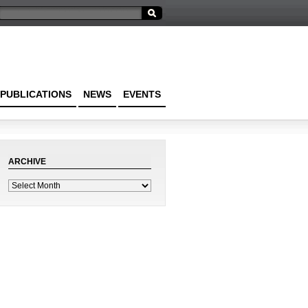
PUBLICATIONS
NEWS
EVENTS
ARCHIVE