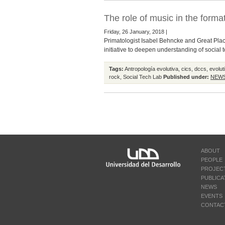
The role of music in the format
Friday, 26 January, 2018 |
Primatologist Isabel Behncke and Great Plac
initiative to deepen understanding of social 
Tags:
Antropología evolutiva
,
cics
,
dccs
,
evolut
rock
,
Social Tech Lab
Published under:
NEW
ABOUT
PEOPLE
PROJEC
PUBLICA
NEWS
EVENTS
CONTAC