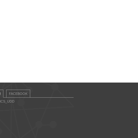
R
FACEBOOK
CICS_UDD