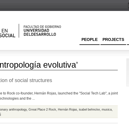
PEOPLE
PROJECTS
ntropología evolutiva’
ion of social structures
e to Rock co-founder, Hernán Rojas, launched the "Social Tech Lab", a joint
technologies and the ...
ionary anthropology
,
Great Place 2 Rock
,
Hernán Rojas
,
isabel behncke
,
musica
,
S