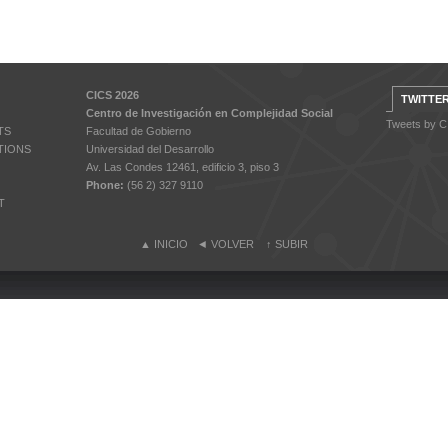
CICS 2026
TWITTE
Centro de Investigación en Complejidad Social
Tweets by 
TS
Facultad de Gobierno
TIONS
Universidad del Desarrollo
Av. Las Condes 12461, edificio 3, piso 3
Phone:
(56 2) 327 9110
T
▲
INICIO
◄
VOLVER
↑
SUBIR