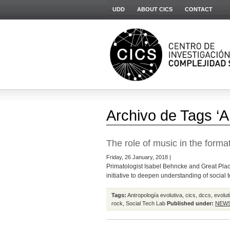
UDD
ABOUT CICS
CONTACT
Archivo de Tags ‘A
The role of music in the format
Friday, 26 January, 2018 |
Primatologist Isabel Behncke and Great Plac
initiative to deepen understanding of social 
Tags:
Antropología evolutiva
,
cics
,
dccs
,
evolut
rock
,
Social Tech Lab
Published under:
NEW