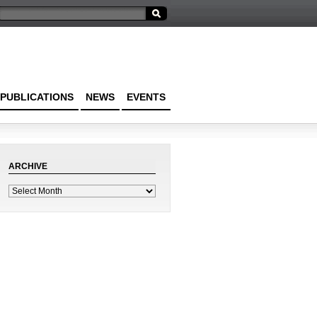
PUBLICATIONS
NEWS
EVENTS
ARCHIVE