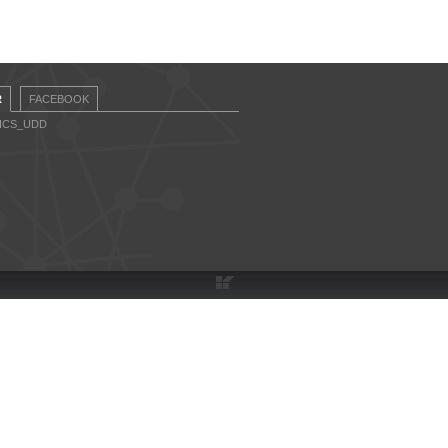
R
FACEBOOK
CICS_UDD