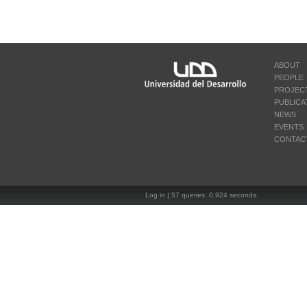
ABOUT
PEOPLE
PROJEC
PUBLICA
NEWS
EVENTS
CONTAC
Log in
| 57 queries. 0.924 seconds.