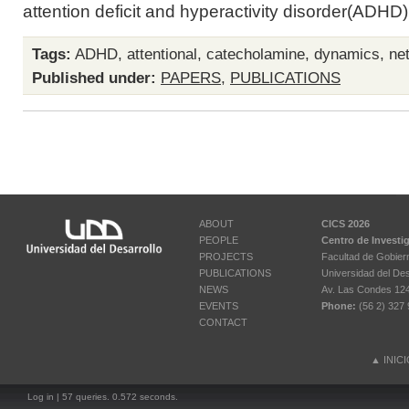
attention deficit and hyperactivity disorder(ADHD)i
Tags:
ADHD
,
attentional
,
catecholamine
,
dynamics
,
ne
Published under:
PAPERS
,
PUBLICATIONS
ABOUT
CICS 2026
PEOPLE
Centro de Investi
PROJECTS
Facultad de Gobier
PUBLICATIONS
Universidad del Des
NEWS
Av. Las Condes 12461
EVENTS
Phone:
(56 2) 327 
CONTACT
▲
INIC
Log in
| 57 queries. 0.572 seconds.