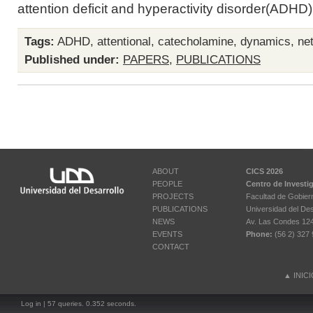
attention deficit and hyperactivity disorder(ADHD)i
Tags:
ADHD
,
attentional
,
catecholamine
,
dynamics
,
ne
Published under:
PAPERS
,
PUBLICATIONS
ABOUT
CICS 2026
PEOPLE
Centro de Investi
PROJECTS
Facultad de Gobier
PUBLICATIONS
Universidad del Des
NEWS
Av. Las Condes 12461
EVENTS
Phone:
(56 2) 327 
CONTACT
▲
INIC
Log in
| 57 queries. 0.352 seconds.