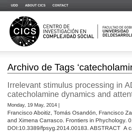
UDD
ABOUT CICS
CONTACT
Archivo de Tags ‘catecholami
Irrelevant stimulus processing in 
catecholamine dynamics and atten
Monday, 19 May, 2014 |
Francisco Aboitiz, Tomás Osandón, Francisco Z
and Ximena Carrasco. Frontiers in Phychology. 0
DOI:10.3389/fpsyg.2014.00183. ABSTRACT A ca