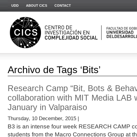
UDD
ABOUT CICS
CONTACT
Archivo de Tags ‘Bits’
Research Camp “Bit, Bots & Behavio
collaboration with MIT Media LAB wi
January in Valparaiso
Thursday, 10 December, 2015 |
B3 is an intense four week RESEARCH CAMP co
students from the Macro Connections Group at t