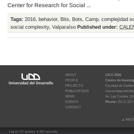
Center for Research for Social ...
Tags:
2016
,
behavior
,
Bits
,
Bots
,
Camp
,
complejidad so
social complexity
,
Valparaíso
Published under:
CALE
ABOUT
CICS 2026
PEOPLE
Centro de Investi
PROJECTS
Facultad de Gobier
PUBLICATIONS
Universidad del Des
NEWS
Av. Las Condes 12461
EVENTS
Phone:
(56 2) 327 
CONTACT
▲
INIC
Log in
| 57 queries. 0.341 seconds.