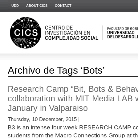
UDD
ABOUT CICS
CONTACT
Archivo de Tags ‘Bots’
Research Camp “Bit, Bots & Behavio
collaboration with MIT Media LAB wi
January in Valparaiso
Thursday, 10 December, 2015 |
B3 is an intense four week RESEARCH CAMP co
students from the Macro Connections Group at t