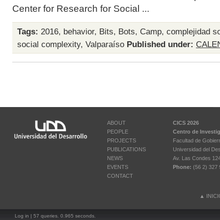
Center for Research for Social ...
Tags:
2016
,
behavior
,
Bits
,
Bots
,
Camp
,
complejidad so
social complexity
,
Valparaíso
Published under:
CALE
ABOUT
CICS 2026
PEOPLE
Centro de Investi
PROJECTS
Facultad de Gobier
PUBLICATIONS
Universidad del Des
NEWS
Av. Las Condes 12461
EVENTS
Phone:
(56 2) 327 
CONTACT
▲
INIC
Log in
| 57 queries. 0.965 seconds.