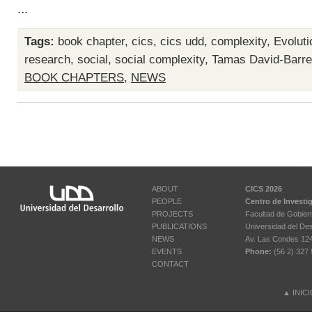
...
Tags:
book chapter
,
cics
,
cics udd
,
complexity
,
Evoluti
research
,
social
,
social complexity
,
Tamas David-Barre
BOOK CHAPTERS
,
NEWS
ABOUT
CICS 2026
PEOPLE
Centro de Investi
PROJECTS
Facultad de Gobier
PUBLICATIONS
Universidad del Des
NEWS
Av. Las Condes 12461
EVENTS
Phone:
(56 2) 327 
CONTACT
▲
INIC