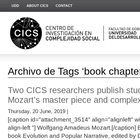
UDD
ABOUT CICS
CONTACT
Archivo de Tags ‘book chapte
Two CICS researchers publish stud
Mozart’s master piece and complex
Thursday, 20 June, 2019 |
[caption id="attachment_3514" align="alignleft" wi
align-left "] Wolfgang Amadeus Mozart.[/caption] 
book Evolution and Popular Narrative, edited by 