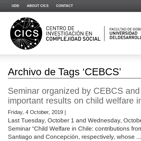
UDD
ABOUT CICS
CONTACT
Archivo de Tags ‘CEBCS’
Seminar organized by CEBCS an
important results on child welfare i
Friday, 4 October, 2019 |
Last Tuesday, October 1 and Wednesday, October 
Seminar “Child Welfare in Chile: contributions fr
Santiago and Concepción, respectively, whose ...