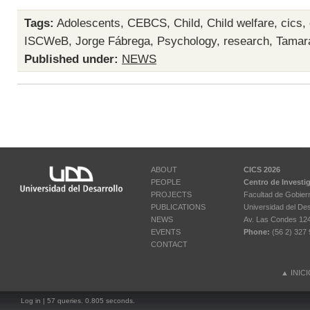
Tags:
Adolescents
,
CEBCS
,
Child
,
Child welfare
,
cics
,
ISCWeB
,
Jorge Fábrega
,
Psychology
,
research
,
Tamara
Published under:
NEWS
ABOUT
CICS 2026
PEOPLE
Centro de Investi
PROJECTS
Facultad de Gobier
PUBLICATIONS
Universidad del Des
NEWS
Av. Las Condes 12461
EVENTS
Phone:
(56 2) 327 
CONTACT
▲
INIC
Log in
| 57 queries. 0.805 seconds.