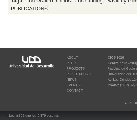
Tags:
Cooperation
,
Cultural conditioning
,
Plasticity
Pub
PUBLICATIONS
ABOUT
CICS 2026
PEOPLE
Centro de Investi
PROJECTS
Facultad de Gobier
PUBLICATIONS
Universidad del Des
NEWS
Av. Las Condes 12461
EVENTS
Phone:
(56 2) 327 
CONTACT
▲
INIC
Log in
| 57 queries. 0.379 seconds.