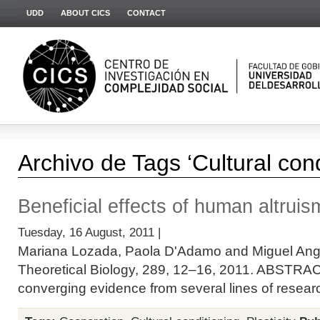
UDD
ABOUT CICS
CONTACT
Archivo de Tags ‘Cultural cond
Beneficial effects of human altruis
Tuesday, 16 August, 2011 |
Mariana Lozada, Paola D'Adamo and Miguel Ange
Theoretical Biology, 289, 12–16, 2011. ABSTRAC
converging evidence from several lines of researc