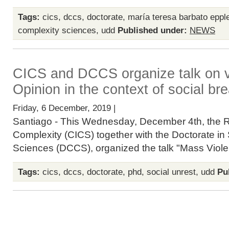
Tags:
cics
,
dccs
,
doctorate
,
maría teresa barbato eppl
complexity sciences
,
udd
Published under:
NEWS
CICS and DCCS organize talk on v
Opinion in the context of social b
Friday, 6 December, 2019 |
Santiago - This Wednesday, December 4th, the R
Complexity (CICS) together with the Doctorate in
Sciences (DCCS), organized the talk "Mass Violen
Tags:
cics
,
dccs
,
doctorate
,
phd
,
social unrest
,
udd
Pu