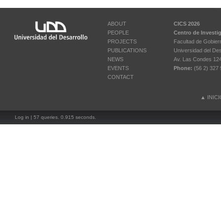
ABOUT
CICS 2026
PEOPLE
Centro de Investi
PROJECTS
Facultad de Gobier
PUBLICATIONS
Universidad del Des
NEWS
Av. Las Condes 12461
EVENTS
Phone:
(56 2) 327 
CONTACT
▲
INIC
Log in
| 57 queries. 0.915 seconds.