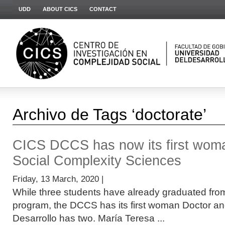
UDD
ABOUT CICS
CONTACT
Archivo de Tags ‘doctorate’
CICS DCCS has now its first wom
Social Complexity Sciences
Friday, 13 March, 2020 |
While three students have already graduated fro
program, the DCCS has its first woman Doctor an
Desarrollo has two. María Teresa ...