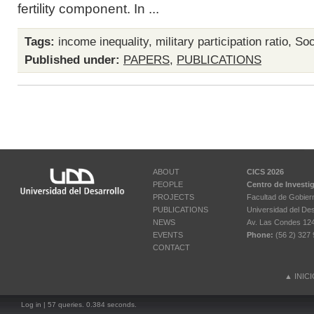
fertility component. In ...
Tags:
income inequality
,
military participation ratio
,
Soci
Published under:
PAPERS
,
PUBLICATIONS
ABOUT
CICS 2026
PEOPLE
Centro de Investi
PROJECTS
Facultad de Gobier
PUBLICATIONS
Universidad del Des
NEWS
Av. Las Condes 12461
EVENTS
Phone:
(56 2) 327 
CONTACT
▲
INIC
Log in
| 57 queries. 0.384 seconds.