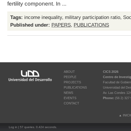
fertility component. In ...
Tags:
income inequality
,
military participation ratio
,
Soci
Published under:
PAPERS
,
PUBLICATIONS
ABOUT
CICS 2026
PEOPLE
Centro de Investi
PROJECTS
Facultad de Gobier
PUBLICATIONS
Universidad del Des
NEWS
Av. Las Condes 12461
EVENTS
Phone:
(56 2) 327 
CONTACT
▲
INIC
Log in
| 57 queries. 0.424 seconds.